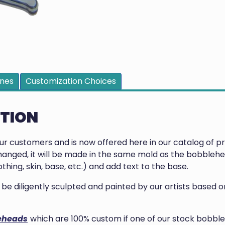
ines
Customization Choices
PTION
our customers and is now offered here in our catalog of 
anged, it will be made in the same mold as the bobblehea
thing, skin, base, etc.) and add text to the base.
ill be diligently sculpted and painted by our artists base
eheads
which are 100% custom if one of our stock bobble