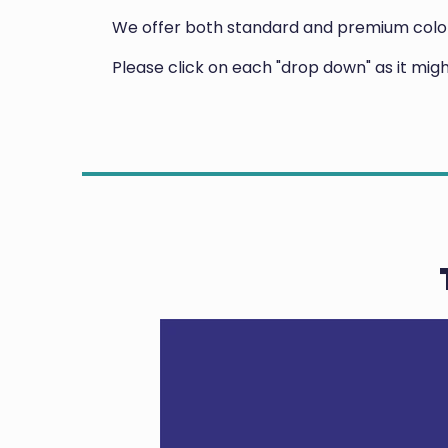
We offer both standard and premium colors
Please click on each "drop down" as it mi