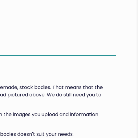
premade, stock bodies. That means that the
d pictured above. We do still need you to
d on the images you upload and information
bodies doesn't suit your needs.