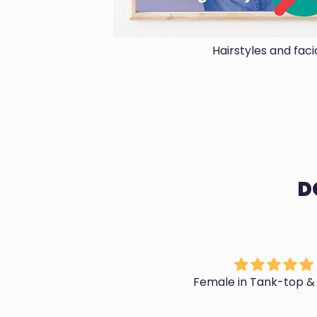
Hairstyles and fac
D
Phenomenal Customer
Female in Tank-top &
Service and Products
Stew is a godsend. His