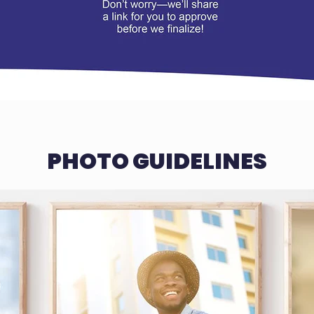
PHOTO GUIDELINES