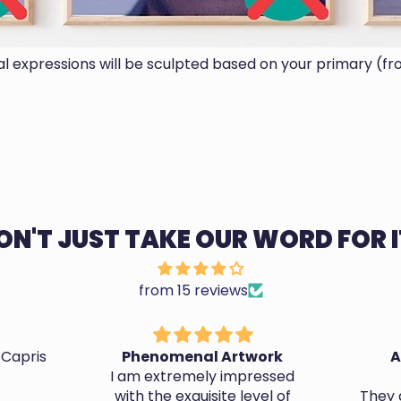
ial expressions will be sculpted based on your primary (fr
ON'T JUST TAKE OUR WORD FOR I
from 15 reviews
 Capris
Phenomenal Artwork
A
I am extremely impressed
with the exquisite level of
They d