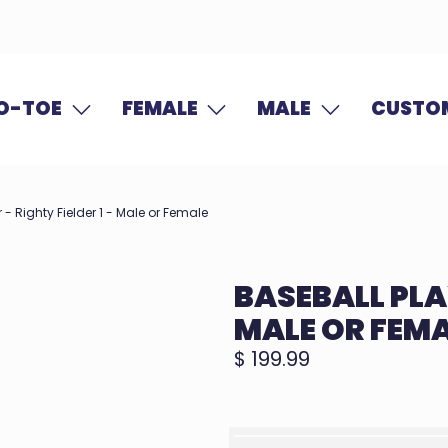
O-TOE
FEMALE
MALE
CUSTOM
 - Righty Fielder 1 - Male or Female
BASEBALL PLAY
MALE OR FEM
$ 199.99