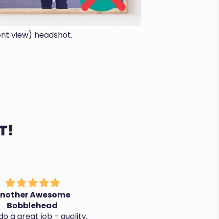
ont view) headshot.
T!
nother Awesome
It's perfect, thanks!
Bobblehead
o a great job - quality,