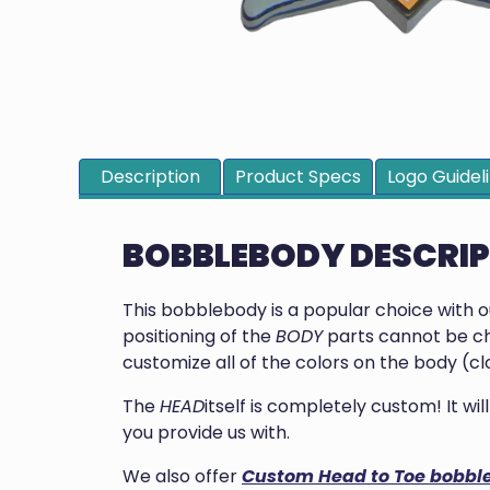
Description
Product Specs
Logo Guidel
BOBBLEBODY DESCRI
This bobblebody is a popular choice with 
positioning of the
BODY
parts cannot be ch
customize all of the colors on the body (clo
The
HEAD
itself is completely custom! It w
you provide us with.
We also offer
Custom Head to Toe bobbl