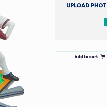
UPLOAD PHOT
Add to cart