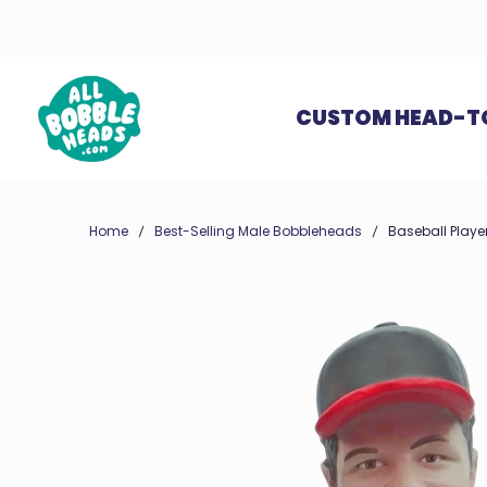
CUSTOM HEAD-T
Home
Best-Selling Male Bobbleheads
Baseball Player