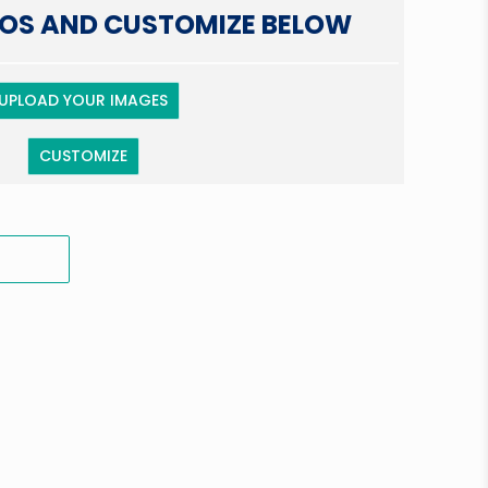
OS AND CUSTOMIZE BELOW
UPLOAD YOUR IMAGES
CUSTOMIZE