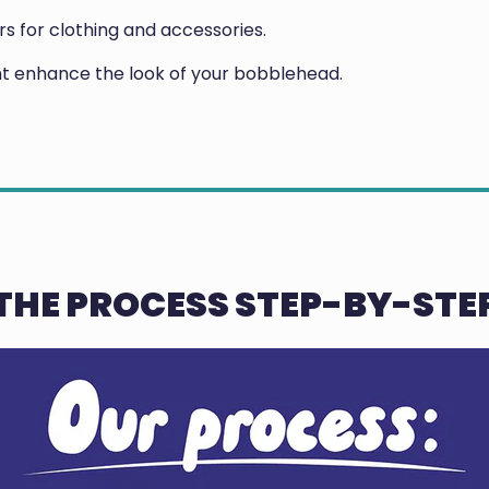
 for clothing and accessories.
ght enhance the look of your bobblehead.
THE PROCESS STEP-BY-STE