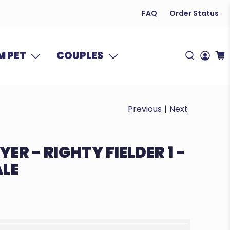
FAQ
Order Status
 PET
COUPLES
Previous
|
Next
ER - RIGHTY FIELDER 1 -
ALE