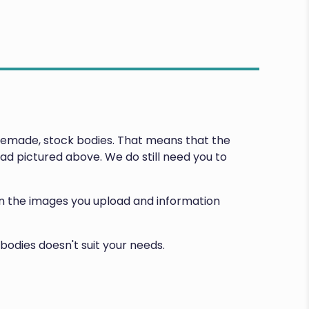
premade, stock bodies. That means that the
d pictured above. We do still need you to
d on the images you upload and information
bodies doesn't suit your needs.