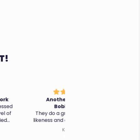
T!
nother Awesome
It's perfect, thanks!
Bobblehead
o a great job - quality,
ss and customer service
Kevin K.
Cristina R.