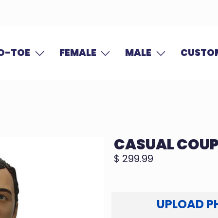
O-TOE
FEMALE
MALE
CUSTOM
CASUAL COUP
$ 299.99
UPLOAD P