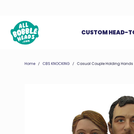
CUSTOM HEAD-T
Home
CBS KNOCKING
Casual Couple Holding Hands