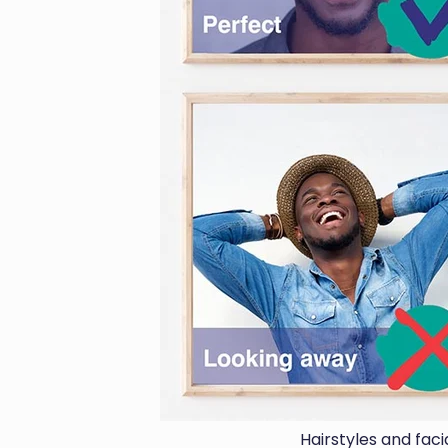
Hairstyles and fac