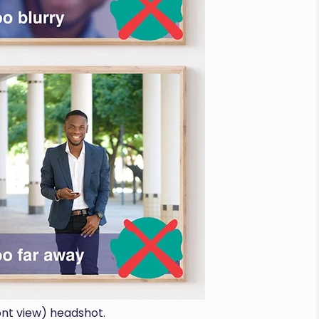
ont view) headshot.