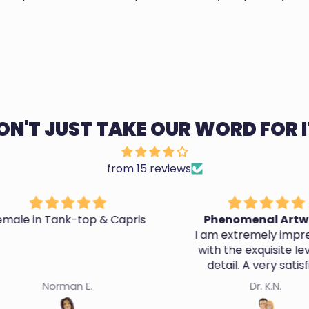
ON'T JUST TAKE OUR WORD FOR I
from 15 reviews
 Capris
Phenomenal Artwork
A
I am extremely impressed
with the exquisite level of
They d
detail. A very satisfied
likene
customer.
Dr. K.N.