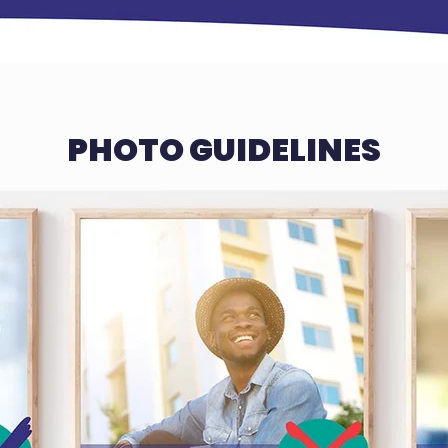
PHOTO GUIDELINES