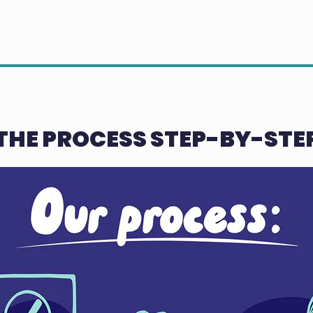
THE PROCESS STEP-BY-STE