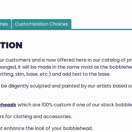
ines
Customization Choices
PTION
our customers and is now offered here in our catalog of 
anged, it will be made in the same mold as the bobblehea
thing, skin, base, etc.) and add text to the base.
ill be diligently sculpted and painted by our artists base
eheads
which are 100% custom if one of our stock bobble
 for clothing and accessories.
ght enhance the look of your bobblehead.