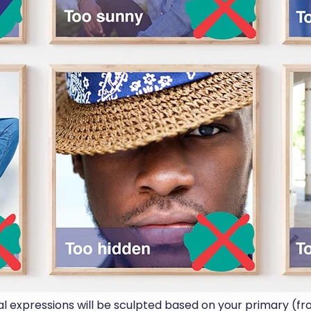
ial expressions will be sculpted based on your primary (fr