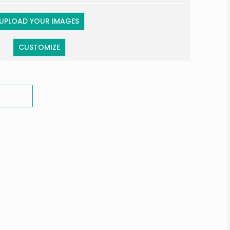
UPLOAD YOUR IMAGES
CUSTOMIZE