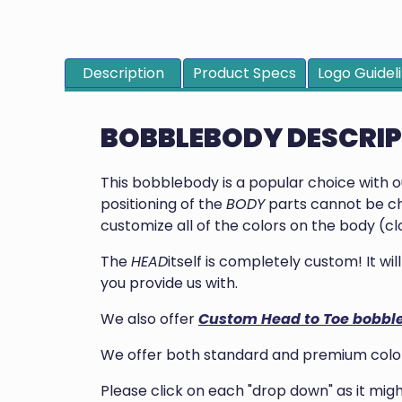
Description
Product Specs
Logo Guidel
BOBBLEBODY DESCRI
This bobblebody is a popular choice with 
positioning of the
BODY
parts cannot be ch
customize all of the colors on the body (clo
The
HEAD
itself is completely custom! It w
you provide us with.
We also offer
Custom Head to Toe bobbl
We offer both standard and premium colors
Please click on each "drop down" as it mi