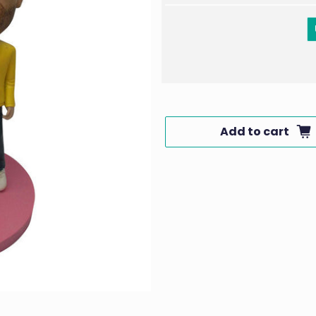
Add to cart