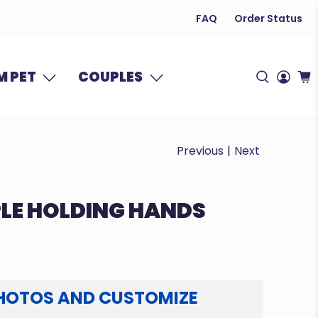
FAQ
Order Status
 PET
COUPLES
Previous
|
Next
LE HOLDING HANDS
HOTOS AND CUSTOMIZE