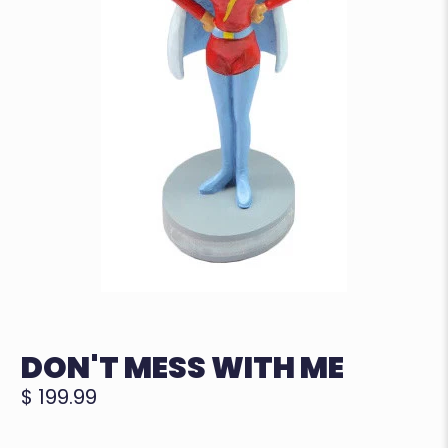
DON'T MESS WITH ME
$ 199.99