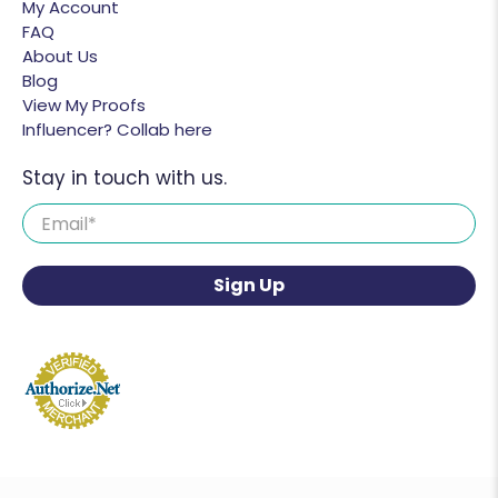
My Account
FAQ
About Us
Blog
View My Proofs
Influencer? Collab here
Stay in touch with us.
Email
*
Sign Up