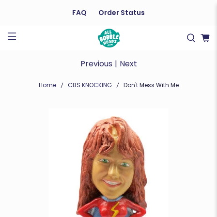
FAQ
Order Status
Previous
|
Next
Home
CBS KNOCKING
Don't Mess With Me