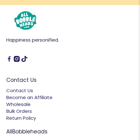
Happiness personified.
Contact Us
Contact Us
Become an Affiliate
Wholesale
Bulk Orders
Return Policy
AllBobbleheads