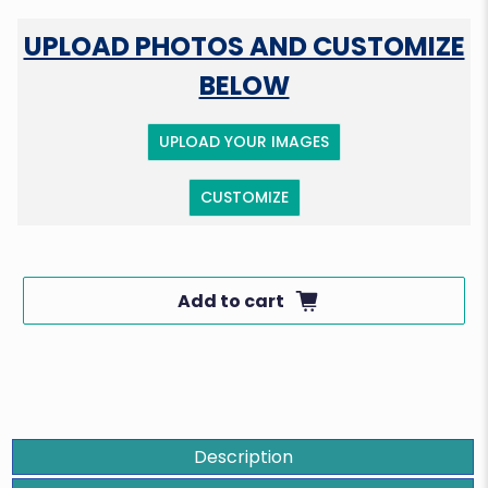
UPLOAD PHOTOS AND CUSTOMIZE
BELOW
UPLOAD YOUR IMAGES
CUSTOMIZE
Add to cart
Description