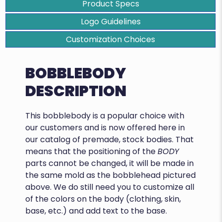
Product Specs
Logo Guidelines
Customization Choices
BOBBLEBODY
DESCRIPTION
This bobblebody is a popular choice with
our customers and is now offered here in
our catalog of premade, stock bodies. That
means that the positioning of the
BODY
parts cannot be changed, it will be made in
the same mold as the bobblehead pictured
above. We do still need you to customize all
of the colors on the body (clothing, skin,
base, etc.) and add text to the base.