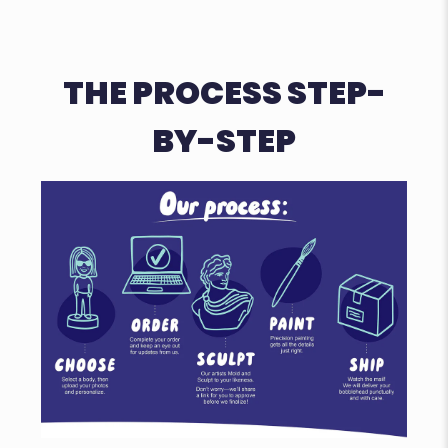
THE PROCESS STEP-
BY-STEP