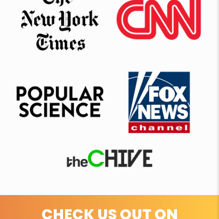
CHECK US OUT ON