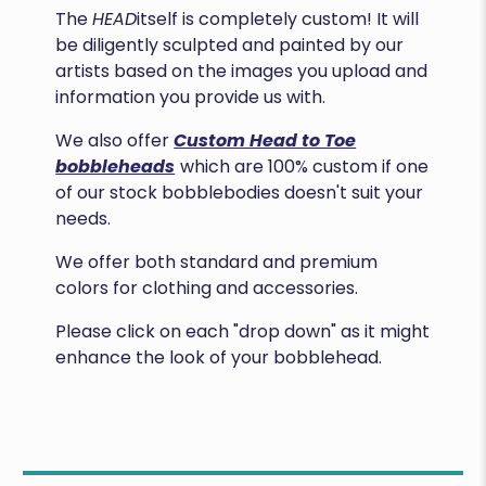
The
HEAD
itself is completely custom! It will
be diligently sculpted and painted by our
artists based on the images you upload and
information you provide us with.
We also offer
Custom Head to Toe
bobbleheads
which are 100% custom if one
of our stock bobblebodies doesn't suit your
needs.
We offer both standard and premium
colors for clothing and accessories.
Please click on each "drop down" as it might
enhance the look of your bobblehead.