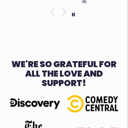
WE'RE SO GRATEFUL FOR
ALL THE LOVE AND
SUPPORT!