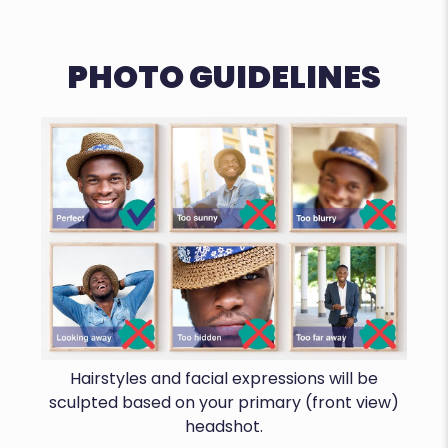
PHOTO GUIDELINES
Hairstyles and facial expressions will be
sculpted based on your primary (front view)
headshot.