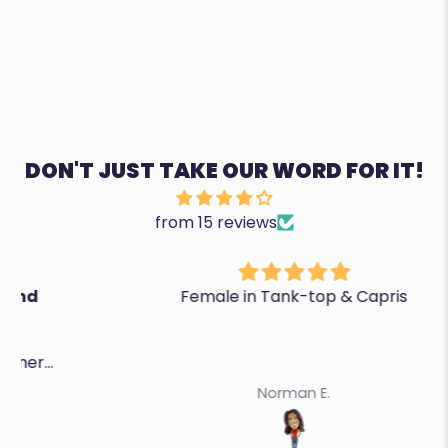
DON'T JUST TAKE OUR WORD FOR IT!
from 15 reviews
Female in Tank-top & Capris
Norman E.