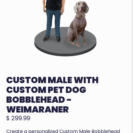
CUSTOM MALE WITH
CUSTOM PET DOG
BOBBLEHEAD -
WEIMARANER
$ 299.99
Create a personalized Custom Male Bobblehead