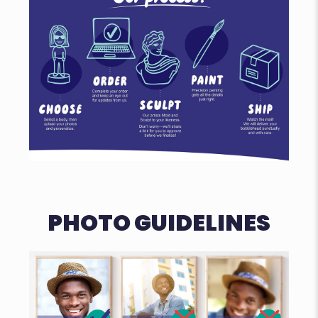
PHOTO GUIDELINES