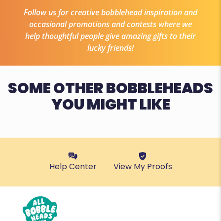
Follow us for creative bobblehead inspiration and
occasional promotions and contests where we
help thoughtful people give amazing gifts to their
lucky friends!
SOME OTHER BOBBLEHEADS
YOU MIGHT LIKE
Help Center
View My Proofs