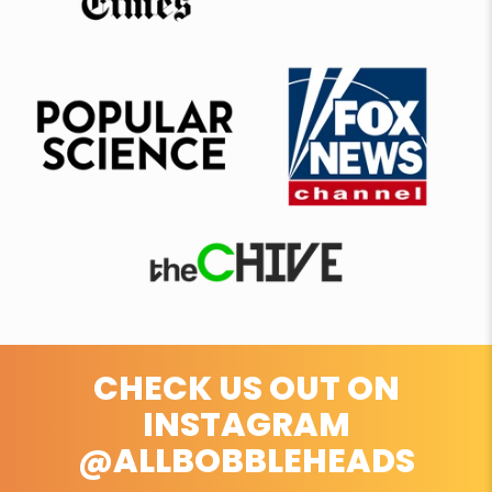
CHECK US OUT ON
INSTAGRAM
@ALLBOBBLEHEADS