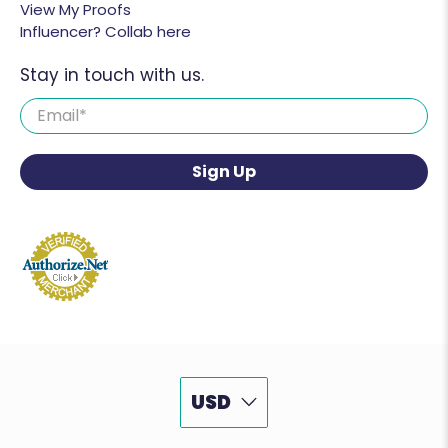
View My Proofs
Influencer? Collab here
Stay in touch with us.
Email
*
Sign Up
USD