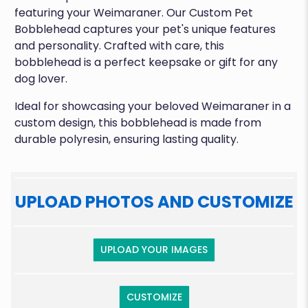
featuring your Weimaraner. Our Custom Pet
Bobblehead captures your pet's unique features
and personality. Crafted with care, this
bobblehead is a perfect keepsake or gift for any
dog lover.
Ideal for showcasing your beloved Weimaraner in a
custom design, this bobblehead is made from
durable polyresin, ensuring lasting quality.
UPLOAD PHOTOS AND CUSTOMIZE
UPLOAD YOUR IMAGES
CUSTOMIZE