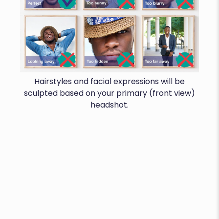
Hairstyles and facial expressions will be
sculpted based on your primary (front view)
headshot.