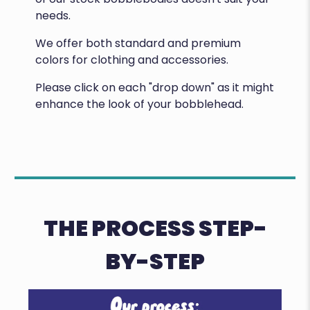
needs.
We offer both standard and premium
colors for clothing and accessories.
Please click on each "drop down" as it might
enhance the look of your bobblehead.
THE PROCESS STEP-
BY-STEP