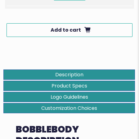
Add to cart
Description
Product Specs
Logo Guidelines
Customization Choices
BOBBLEBODY