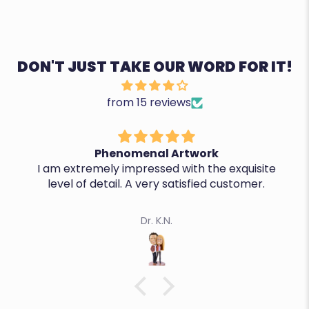
DON'T JUST TAKE OUR WORD FOR IT!
from 15 reviews
Phenomenal Artwork
I am extremely impressed with the exquisite
level of detail. A very satisfied customer.
Dr. K.N.