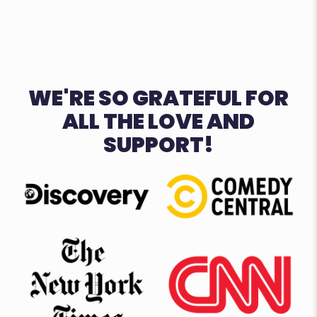
WE'RE SO GRATEFUL FOR
ALL THE LOVE AND
SUPPORT!