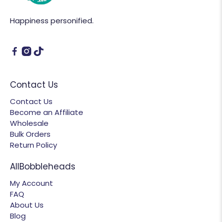
Happiness personified.
Contact Us
Contact Us
Become an Affiliate
Wholesale
Bulk Orders
Return Policy
AllBobbleheads
My Account
FAQ
About Us
Blog