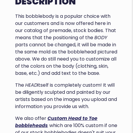
DESCRIPTION
This bobblebody is a popular choice with
our customers and is now offered here in
our catalog of premade, stock bodies. That
means that the positioning of the
BODY
parts cannot be changed, it will be made in
the same mold as the bobblehead pictured
above. We do still need you to customize all
of the colors on the body (clothing, skin,
base, etc.) and add text to the base.
The
HEAD
itself is completely custom! It will
be diligently sculpted and painted by our
artists based on the images you upload and
information you provide us with.
We also offer
Custom Head to Toe
bobbleheads
which are 100% custom if one
of our stock bobblebodies doesn't suit your