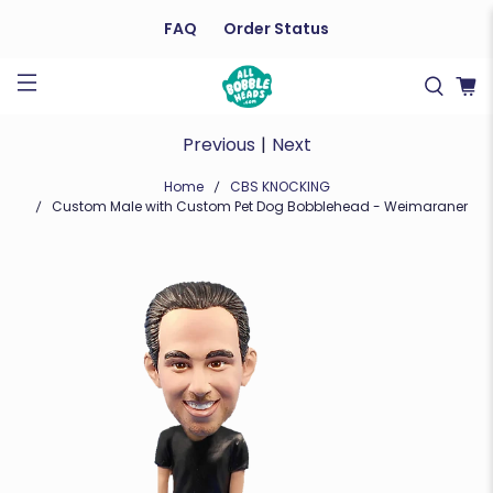
FAQ
Order Status
Previous
|
Next
Home
CBS KNOCKING
Custom Male with Custom Pet Dog Bobblehead - Weimaraner