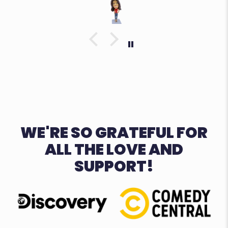
WE'RE SO GRATEFUL FOR
ALL THE LOVE AND
SUPPORT!