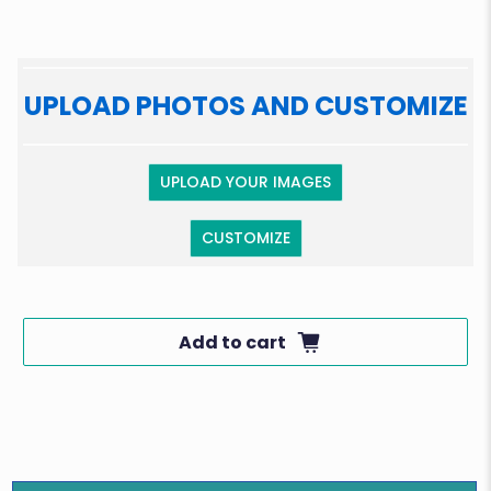
UPLOAD PHOTOS AND CUSTOMIZE
UPLOAD YOUR IMAGES
CUSTOMIZE
Add to cart