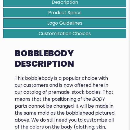
Description
Product Specs
Logo Guidelines
Customization Choices
BOBBLEBODY
DESCRIPTION
This bobblebody is a popular choice with
our customers and is now offered here in
our catalog of premade, stock bodies. That
means that the positioning of the
BODY
parts cannot be changed, it will be made in
the same mold as the bobblehead pictured
above. We do still need you to customize all
of the colors on the body (clothing, skin,