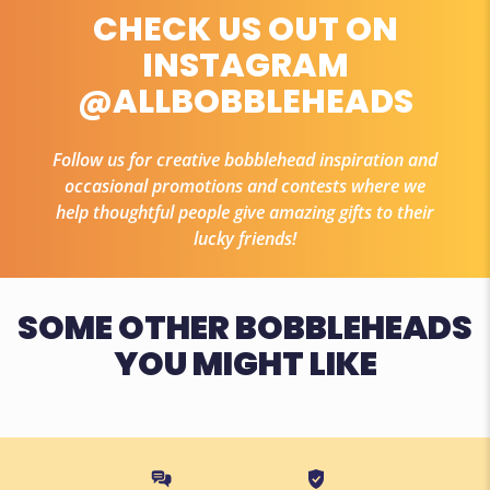
CHECK US OUT ON
INSTAGRAM
@ALLBOBBLEHEADS
Follow us for creative bobblehead inspiration and
occasional promotions and contests where we
help thoughtful people give amazing gifts to their
lucky friends!
SOME OTHER BOBBLEHEADS
YOU MIGHT LIKE