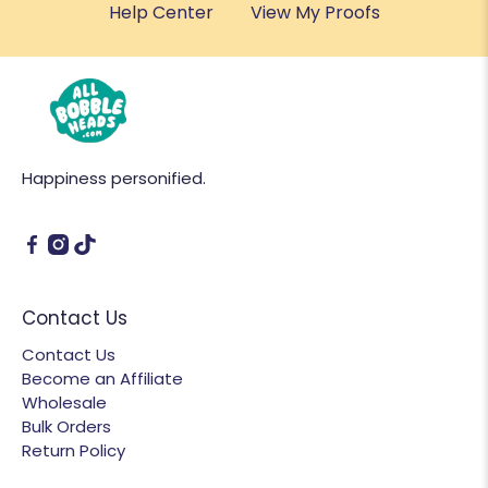
Help Center
View My Proofs
Happiness personified.
Contact Us
Contact Us
Become an Affiliate
Wholesale
Bulk Orders
Return Policy