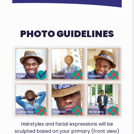
PHOTO GUIDELINES
Hairstyles and facial expressions will be
sculpted based on your primary (front view)