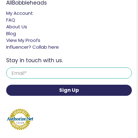
AllBobbleheads
My Account
FAQ
About Us
Blog
View My Proofs
Influencer? Collab here
Stay in touch with us.
Email
*
Sign Up