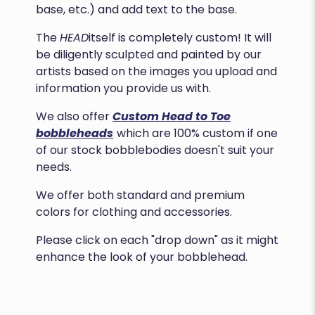
base, etc.) and add text to the base.
The
HEAD
itself is completely custom! It will
be diligently sculpted and painted by our
artists based on the images you upload and
information you provide us with.
We also offer
Custom Head to Toe
bobbleheads
which are 100% custom if one
of our stock bobblebodies doesn't suit your
needs.
We offer both standard and premium
colors for clothing and accessories.
Please click on each "drop down" as it might
enhance the look of your bobblehead.