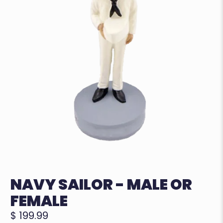
NAVY SAILOR - MALE OR
FEMALE
$ 199.99