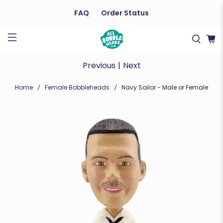
FAQ
Order Status
Previous
|
Next
Home
Female Bobbleheads
Navy Sailor - Male or Female