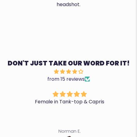
headshot.
DON'T JUST TAKE OUR WORD FOR IT!
from 15 reviews
Female in Tank-top & Capris
Norman E.