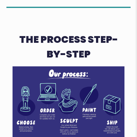
THE PROCESS STEP-
BY-STEP