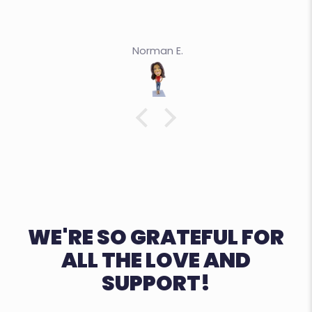
Norman E.
WE'RE SO GRATEFUL FOR
ALL THE LOVE AND
SUPPORT!