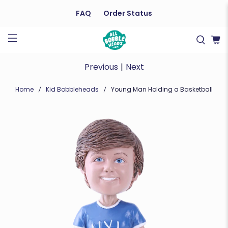
FAQ
Order Status
Previous
|
Next
Home
Kid Bobbleheads
Young Man Holding a Basketball