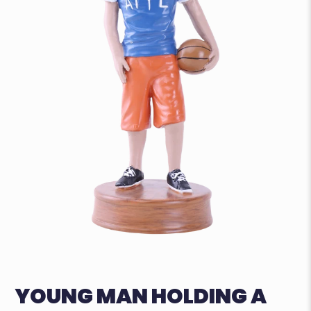
YOUNG MAN HOLDING A