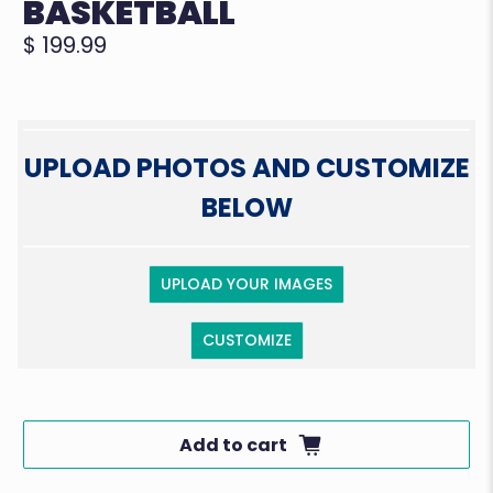
BASKETBALL
$ 199.99
UPLOAD PHOTOS AND CUSTOMIZE
BELOW
UPLOAD YOUR IMAGES
CUSTOMIZE
Add to cart