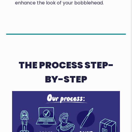
enhance the look of your bobblehead.
THE PROCESS STEP-
BY-STEP