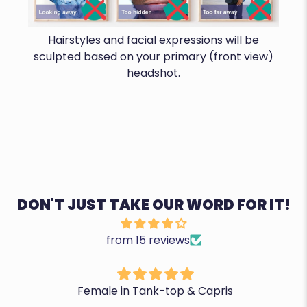
Hairstyles and facial expressions will be
sculpted based on your primary (front view)
headshot.
DON'T JUST TAKE OUR WORD FOR IT!
from 15 reviews
Female in Tank-top & Capris