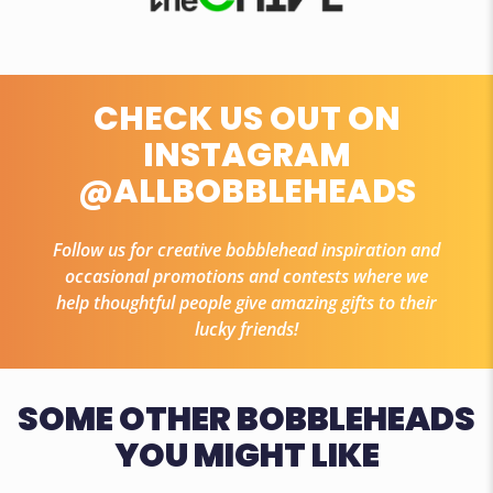
CHECK US OUT ON
INSTAGRAM
@ALLBOBBLEHEADS
Follow us for creative bobblehead inspiration and
occasional promotions and contests where we
help thoughtful people give amazing gifts to their
lucky friends!
SOME OTHER BOBBLEHEADS
YOU MIGHT LIKE