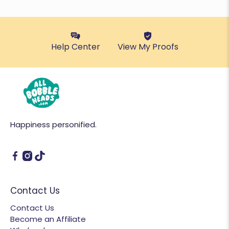
Help Center
View My Proofs
Happiness personified.
Contact Us
Contact Us
Become an Affiliate