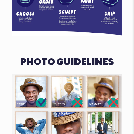
PHOTO GUIDELINES