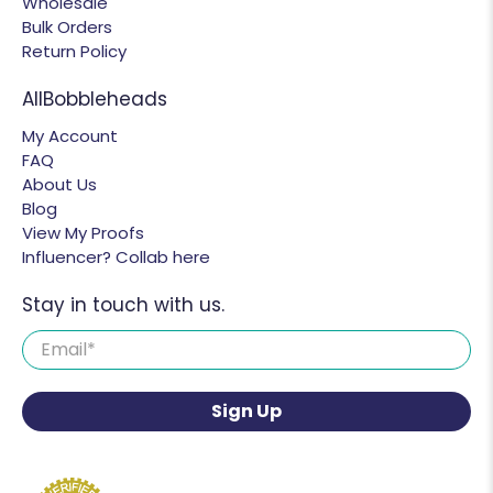
Wholesale
Bulk Orders
Return Policy
AllBobbleheads
My Account
FAQ
About Us
Blog
View My Proofs
Influencer? Collab here
Stay in touch with us.
Email
*
Sign Up