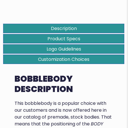
Description
Product Specs
Logo Guidelines
Customization Choices
BOBBLEBODY
DESCRIPTION
This bobblebody is a popular choice with
our customers and is now offered here in
our catalog of premade, stock bodies. That
means that the positioning of the
BODY