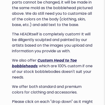
parts cannot be changed, it will be made in
the same mold as the bobblehead pictured
above. We do still need you to customize all
of the colors on the body (clothing, skin,
base, etc.) and add text to the base.
The
HEAD
itself is completely custom! It will
be diligently sculpted and painted by our
artists based on the images you upload and
information you provide us with.
We also offer
Custom Head to Toe
bobbleheads
which are 100% custom if one
of our stock bobblebodies doesn't suit your
needs.
We offer both standard and premium
colors for clothing and accessories.
Please click on each "drop down" as it might