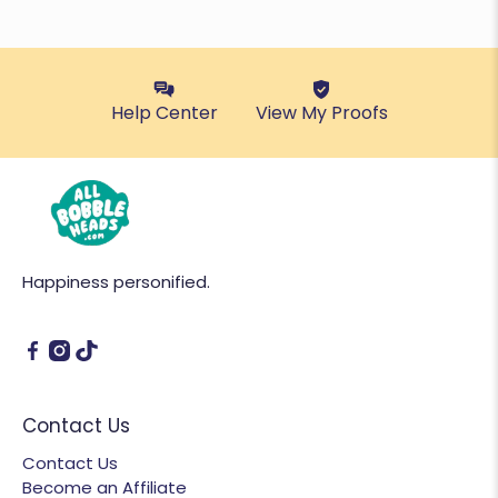
Help Center
View My Proofs
Happiness personified.
Contact Us
Contact Us
Become an Affiliate