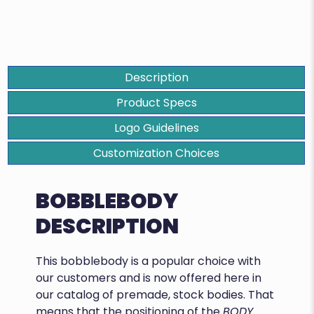
Description
Product Specs
Logo Guidelines
Customization Choices
BOBBLEBODY
DESCRIPTION
This bobblebody is a popular choice with
our customers and is now offered here in
our catalog of premade, stock bodies. That
means that the positioning of the
BODY