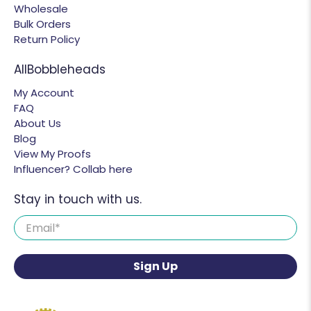
Wholesale
Bulk Orders
Return Policy
AllBobbleheads
My Account
FAQ
About Us
Blog
View My Proofs
Influencer? Collab here
Stay in touch with us.
Email
*
Sign Up