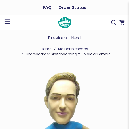
FAQ
Order Status
Previous
|
Next
Home
Kid Bobbleheads
Skateboarder Skateboarding 2 - Male or Female