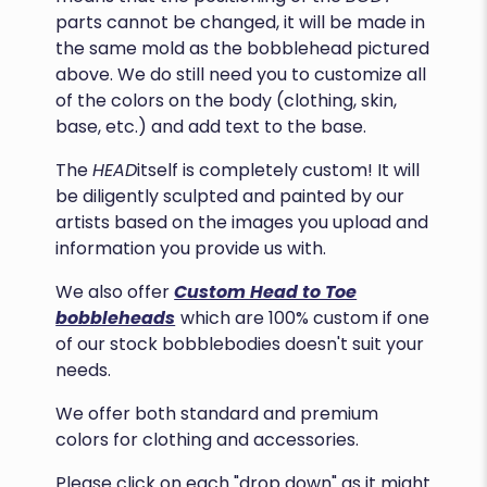
parts cannot be changed, it will be made in
the same mold as the bobblehead pictured
above. We do still need you to customize all
of the colors on the body (clothing, skin,
base, etc.) and add text to the base.
The
HEAD
itself is completely custom! It will
be diligently sculpted and painted by our
artists based on the images you upload and
information you provide us with.
We also offer
Custom Head to Toe
bobbleheads
which are 100% custom if one
of our stock bobblebodies doesn't suit your
needs.
We offer both standard and premium
colors for clothing and accessories.
Please click on each "drop down" as it might