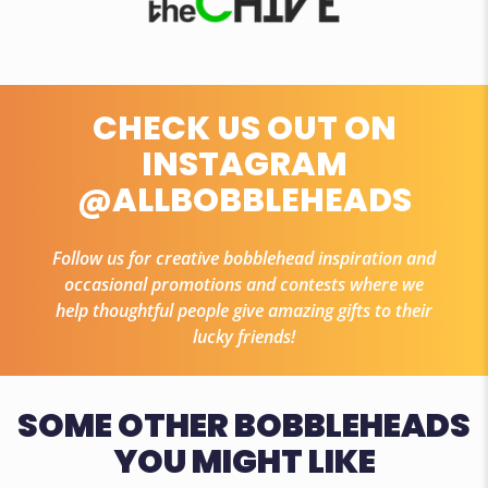
CHECK US OUT ON
INSTAGRAM
@ALLBOBBLEHEADS
Follow us for creative bobblehead inspiration and
occasional promotions and contests where we
help thoughtful people give amazing gifts to their
lucky friends!
SOME OTHER BOBBLEHEADS
YOU MIGHT LIKE