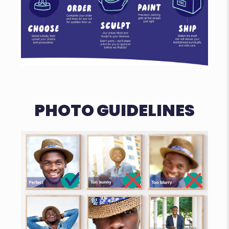
PHOTO GUIDELINES