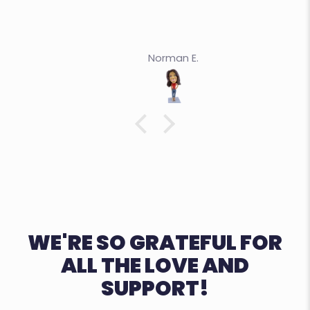
Norman E.
WE'RE SO GRATEFUL FOR
ALL THE LOVE AND
SUPPORT!