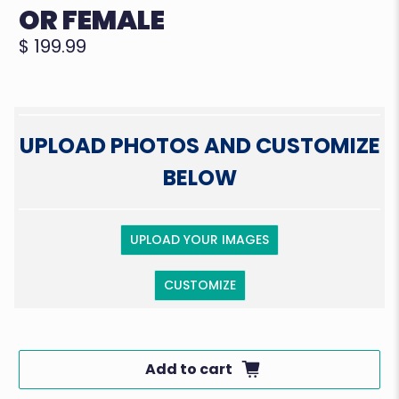
OR FEMALE
$ 199.99
UPLOAD PHOTOS AND CUSTOMIZE
BELOW
UPLOAD YOUR IMAGES
CUSTOMIZE
Add to cart