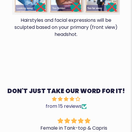
Hairstyles and facial expressions will be
sculpted based on your primary (front view)
headshot.
DON'T JUST TAKE OUR WORD FOR IT!
from 15 reviews
Female in Tank-top & Capris