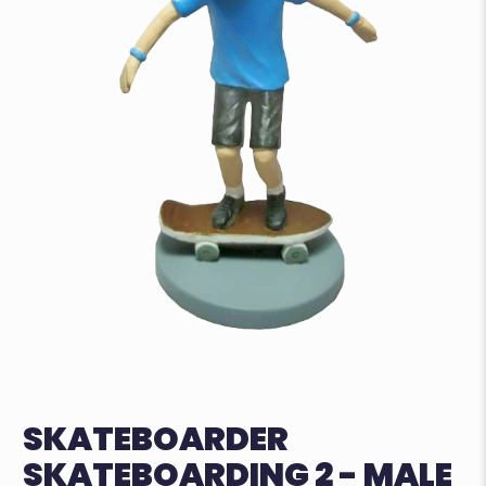
SKATEBOARDER
SKATEBOARDING 2 - MALE