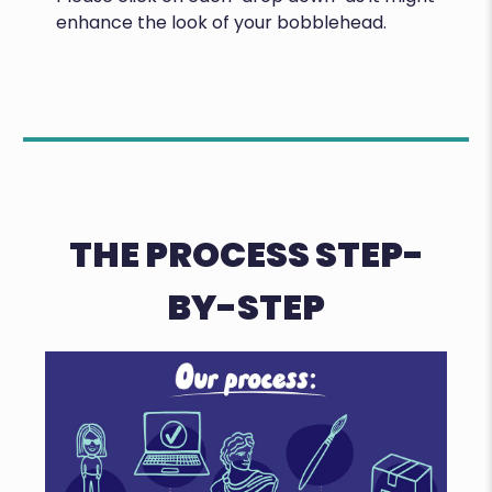
enhance the look of your bobblehead.
THE PROCESS STEP-
BY-STEP