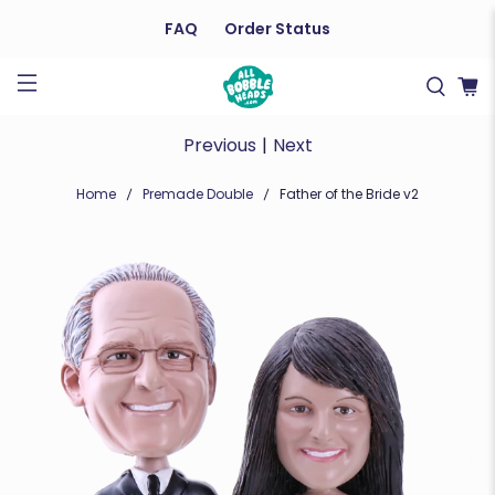
FAQ
Order Status
Previous
|
Next
Home
Premade Double
Father of the Bride v2