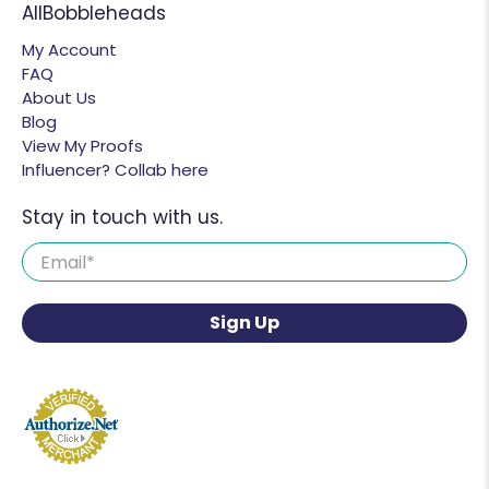
AllBobbleheads
My Account
FAQ
About Us
Blog
View My Proofs
Influencer? Collab here
Stay in touch with us.
Email
*
Sign Up