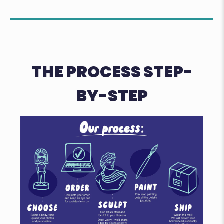
THE PROCESS STEP-
BY-STEP