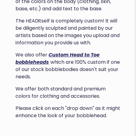
of the colors on the body (clothing, skin,
base, etc.) and add text to the base.
The
HEAD
itself is completely custom! It will
be diligently sculpted and painted by our
artists based on the images you upload and
information you provide us with.
We also offer
Custom Head to Toe
bobbleheads
which are 100% custom if one
of our stock bobblebodies doesn't suit your
needs.
We offer both standard and premium
colors for clothing and accessories.
Please click on each "drop down" as it might
enhance the look of your bobblehead.