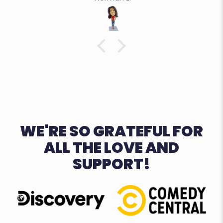
WE'RE SO GRATEFUL FOR
ALL THE LOVE AND
SUPPORT!