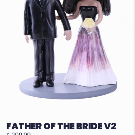
FATHER OF THE BRIDE V2