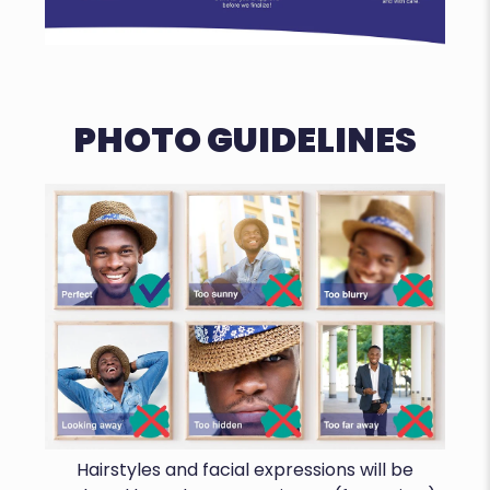
PHOTO GUIDELINES
Hairstyles and facial expressions will be