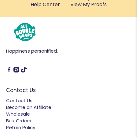
Help Center
View My Proofs
Happiness personified.
Contact Us
Contact Us
Become an Affiliate
Wholesale
Bulk Orders
Return Policy