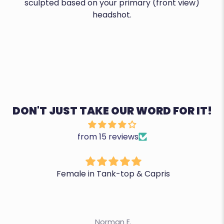
sculpted based on your primary (front view)
headshot.
DON'T JUST TAKE OUR WORD FOR IT!
from 15 reviews
Female in Tank-top & Capris
Norman E.