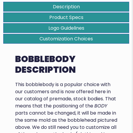
Description
Product Specs
Logo Guidelines
Customization Choices
BOBBLEBODY
DESCRIPTION
This bobblebody is a popular choice with
our customers and is now offered here in
our catalog of premade, stock bodies. That
means that the positioning of the
BODY
parts cannot be changed, it will be made in
the same mold as the bobblehead pictured
above. We do still need you to customize all