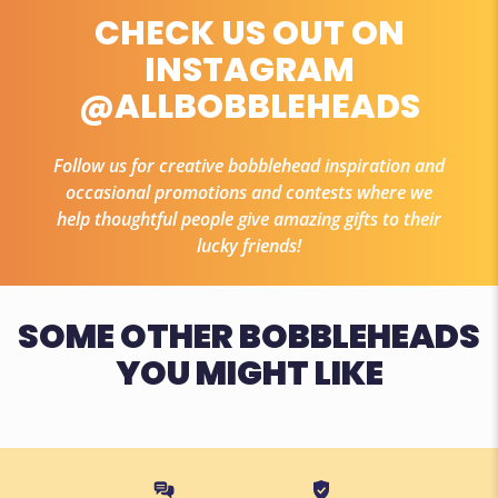
CHECK US OUT ON
INSTAGRAM
@ALLBOBBLEHEADS
Follow us for creative bobblehead inspiration and
occasional promotions and contests where we
help thoughtful people give amazing gifts to their
lucky friends!
SOME OTHER BOBBLEHEADS
YOU MIGHT LIKE