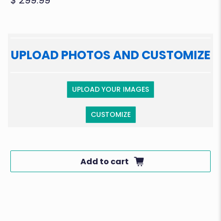
$ 299.99
UPLOAD PHOTOS AND CUSTOMIZE
UPLOAD YOUR IMAGES
CUSTOMIZE
Add to cart