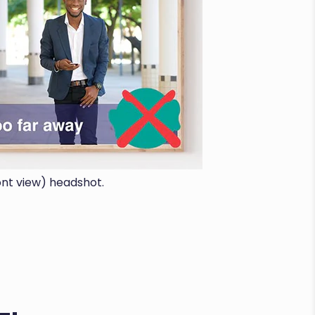
ont view) headshot.