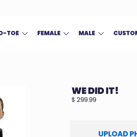
O-TOE
FEMALE
MALE
CUSTOM
WE DID IT!
$ 299.99
UPLOAD P