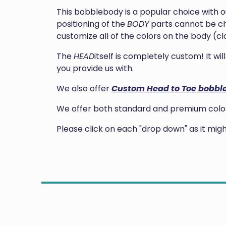
This bobblebody is a popular choice with 
positioning of the
BODY
parts cannot be ch
customize all of the colors on the body (clo
The
HEAD
itself is completely custom! It w
you provide us with.
We also offer
Custom Head to Toe bobbl
We offer both standard and premium colors
Please click on each "drop down" as it mi