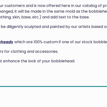
our customers and is now offered here in our catalog of 
anged, it will be made in the same mold as the bobblehea
thing, skin, base, etc.) and add text to the base.
ill be diligently sculpted and painted by our artists base
eheads
which are 100% custom if one of our stock bobble
 for clothing and accessories.
ght enhance the look of your bobblehead.