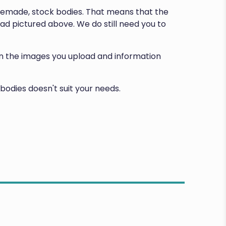
premade, stock bodies. That means that the
d pictured above. We do still need you to
d on the images you upload and information
bodies doesn't suit your needs.