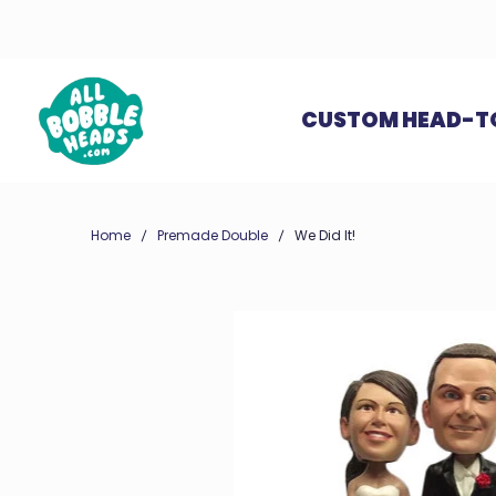
CUSTOM HEAD-T
Home
Premade Double
We Did It!