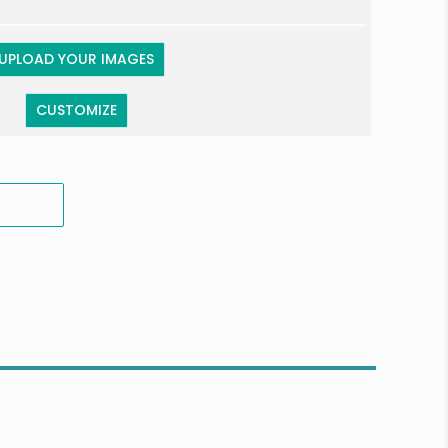
UPLOAD YOUR IMAGES
CUSTOMIZE