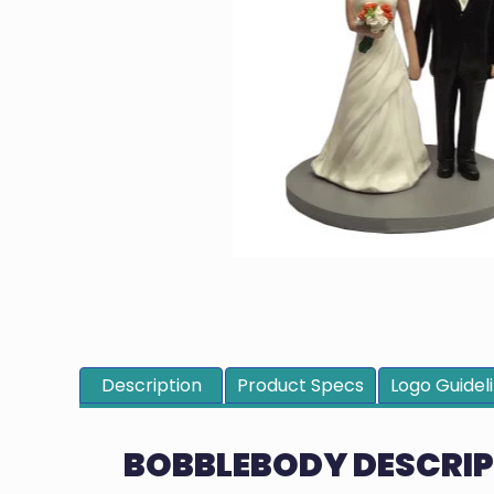
Description
Product Specs
Logo Guidel
BOBBLEBODY DESCRI