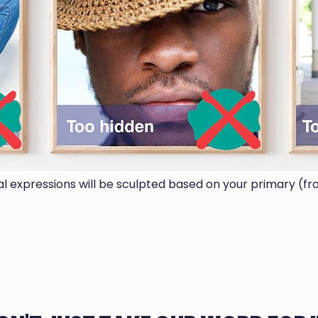
ial expressions will be sculpted based on your primary (fr