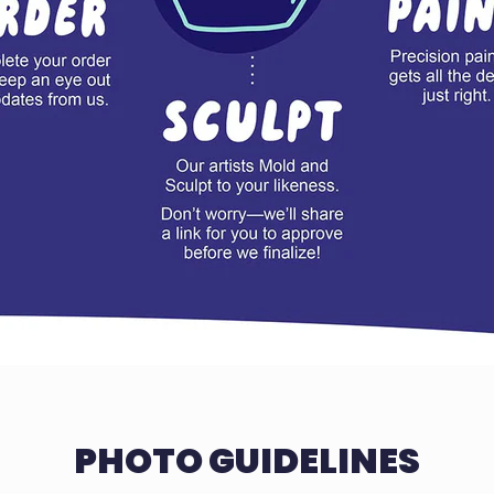
PHOTO GUIDELINES