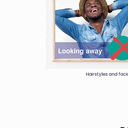
Hairstyles and fac