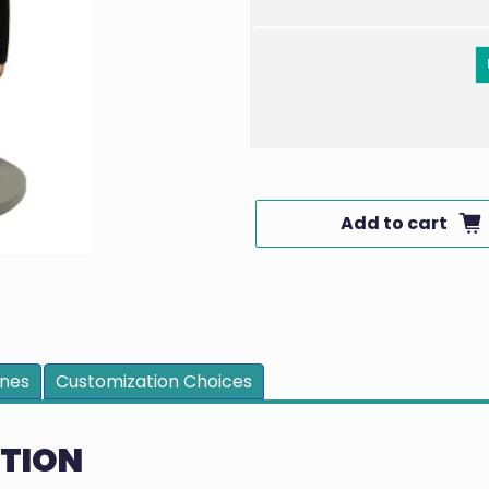
Add to cart
ines
Customization Choices
PTION