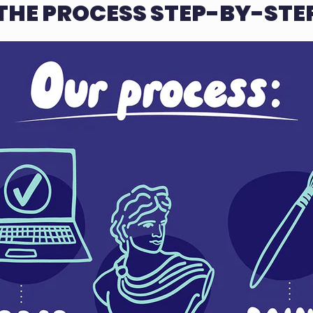
THE PROCESS STEP-BY-STE