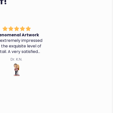
T!
nother Awesome
It's perfect, thanks!
Bobblehead
o a great job - quality,
ss and customer service
Kevin K.
Cristina R.