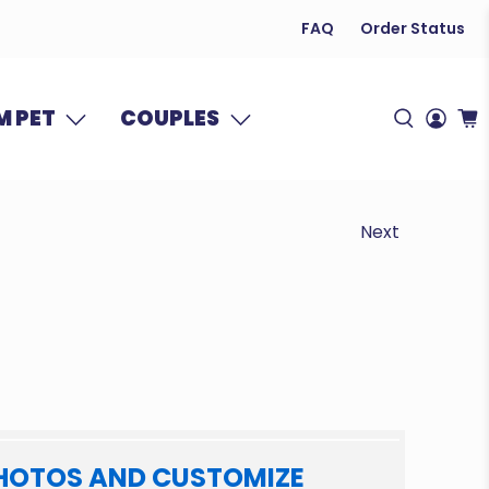
FAQ
Order Status
 PET
COUPLES
Next
HOTOS AND CUSTOMIZE