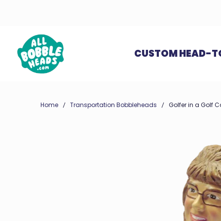
CUSTOM HEAD-T
Home
Transportation Bobbleheads
Golfer in a Golf 