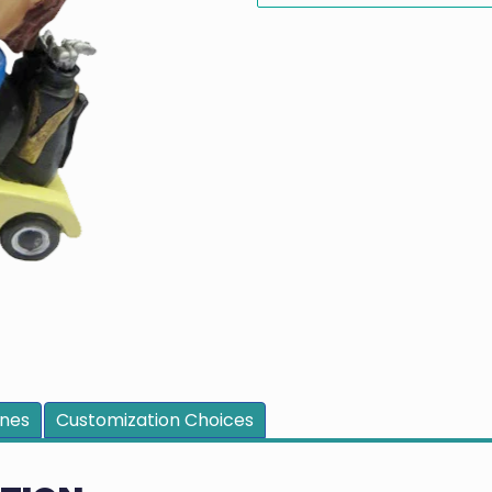
ines
Customization Choices