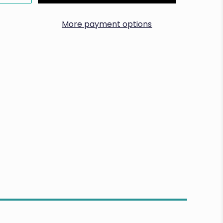
More payment options