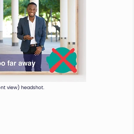
ont view) headshot.