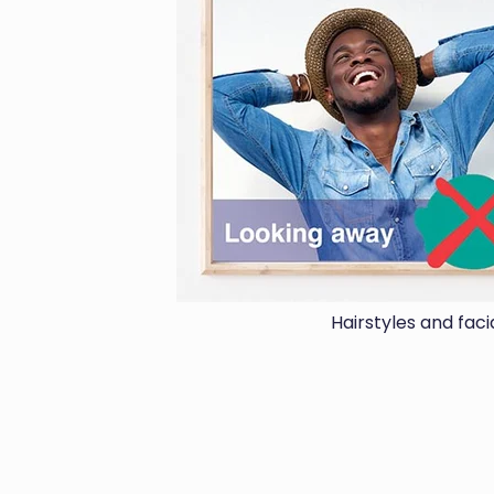
Hairstyles and fac