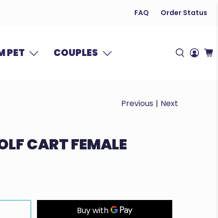
FAQ
Order Status
 PET
COUPLES
Previous
|
Next
GOLF CART FEMALE