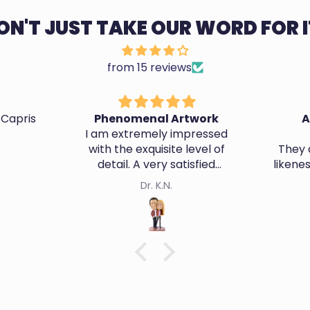
ON'T JUST TAKE OUR WORD FOR I
from 15 reviews
 Capris
Phenomenal Artwork
A
I am extremely impressed
with the exquisite level of
They d
detail. A very satisfied
likene
customer.
Dr. K.N.