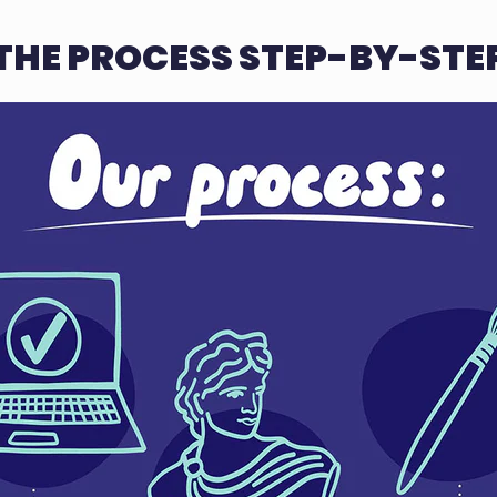
THE PROCESS STEP-BY-STE