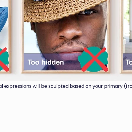
ial expressions will be sculpted based on your primary (fr