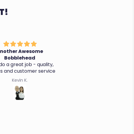
T!
nother Awesome
It's perfect, thanks!
Bobblehead
o a great job - quality,
ss and customer service
Kevin K.
Cristina R.