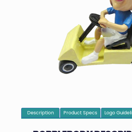
Description
Product Specs
Logo Guidel