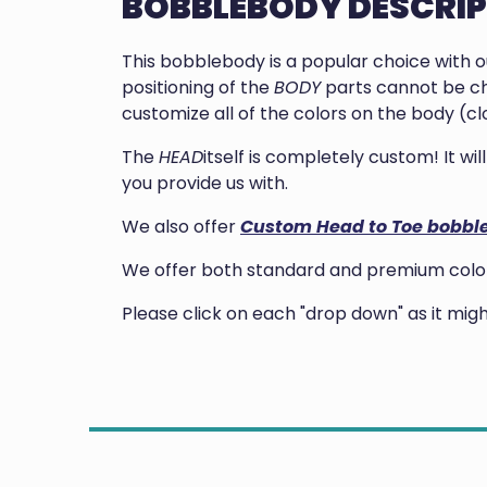
BOBBLEBODY DESCRI
This bobblebody is a popular choice with 
positioning of the
BODY
parts cannot be ch
customize all of the colors on the body (clo
The
HEAD
itself is completely custom! It w
you provide us with.
We also offer
Custom Head to Toe bobbl
We offer both standard and premium colors
Please click on each "drop down" as it mi