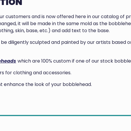
PTION
our customers and is now offered here in our catalog of 
anged, it will be made in the same mold as the bobblehea
thing, skin, base, etc.) and add text to the base.
ill be diligently sculpted and painted by our artists base
eheads
which are 100% custom if one of our stock bobble
 for clothing and accessories.
ght enhance the look of your bobblehead.