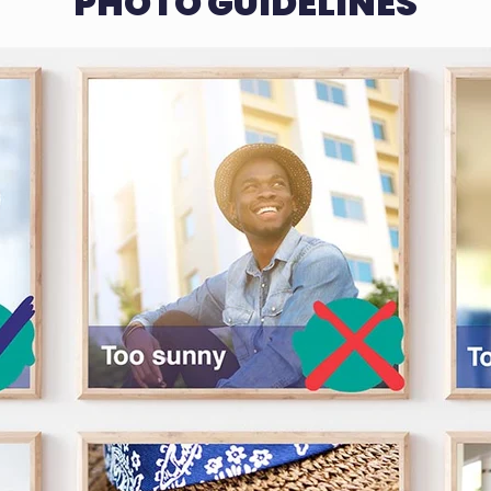
PHOTO GUIDELINES