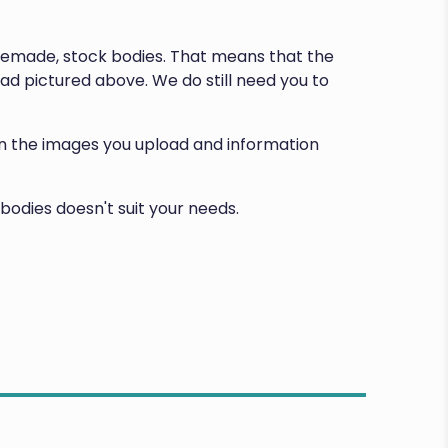
premade, stock bodies. That means that the
d pictured above. We do still need you to
d on the images you upload and information
bodies doesn't suit your needs.