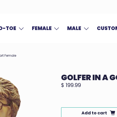
O-TOE
FEMALE
MALE
CUSTOM
Cart Female
GOLFER IN A 
$ 199.99
Add to cart