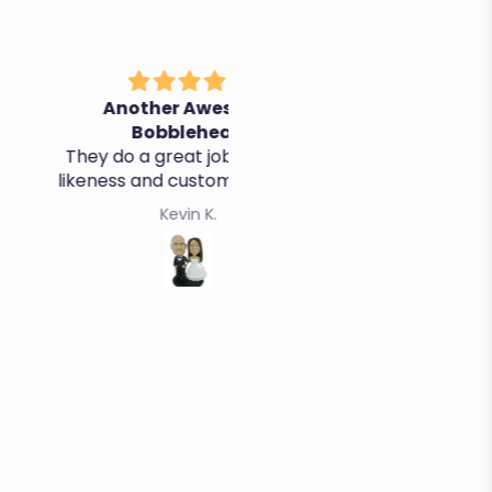
nother Awesome
It's perfect, thanks!
Bobblehead
o a great job - quality,
ss and customer service
Kevin K.
Cristina R.