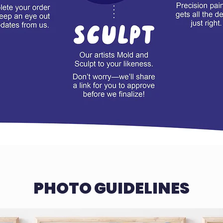
PHOTO GUIDELINES