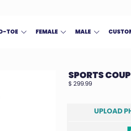
O-TOE
FEMALE
MALE
CUSTOM
SPORTS COUP
$ 299.99
UPLOAD P