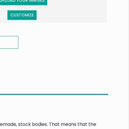
UPLOAD YOUR IMAGES
CUSTOMIZE
premade, stock bodies. That means that the