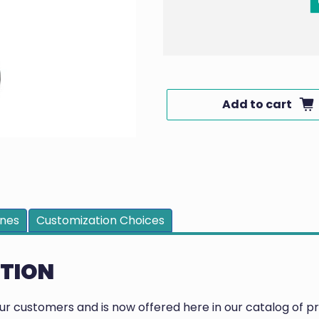
Add to cart
ines
Customization Choices
PTION
our customers and is now offered here in our catalog of 