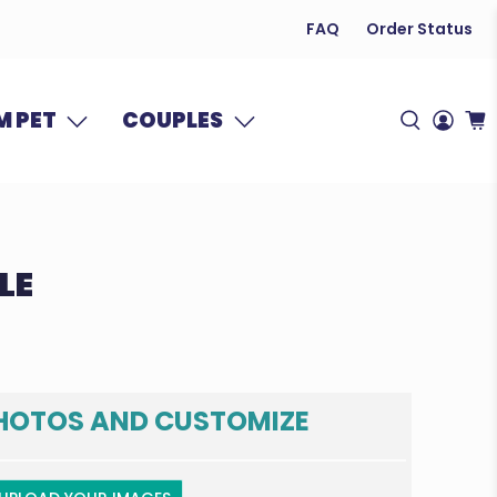
FAQ
Order Status
 PET
COUPLES
LE
HOTOS AND CUSTOMIZE