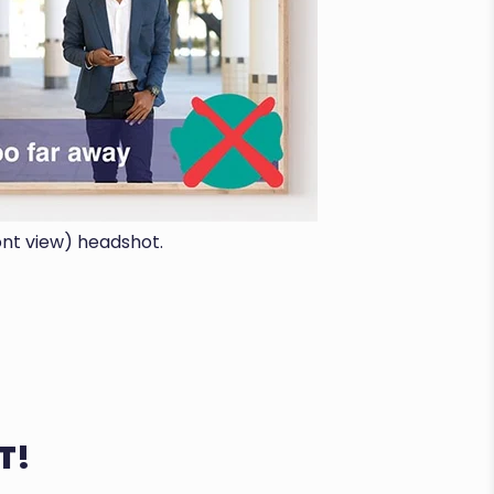
ont view) headshot.
T!