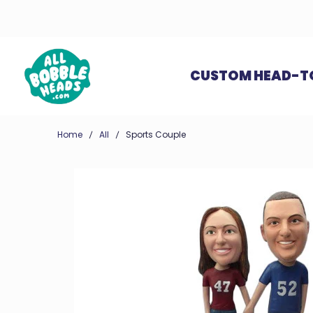
CUSTOM HEAD-T
Home
All
Sports Couple