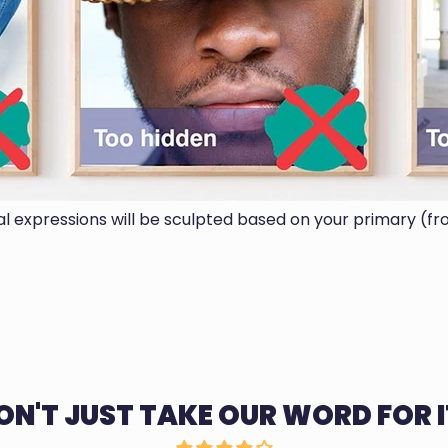
ial expressions will be sculpted based on your primary (fr
ON'T JUST TAKE OUR WORD FOR I