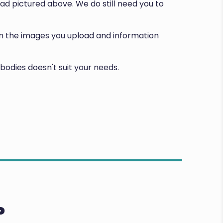
d pictured above. We do still need you to
d on the images you upload and information
bodies doesn't suit your needs.
P