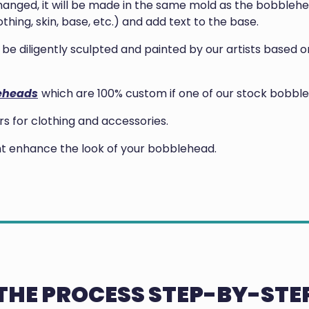
anged, it will be made in the same mold as the bobblehea
thing, skin, base, etc.) and add text to the base.
ill be diligently sculpted and painted by our artists base
eheads
which are 100% custom if one of our stock bobble
 for clothing and accessories.
ght enhance the look of your bobblehead.
THE PROCESS STEP-BY-STE