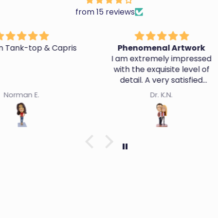
from 15 reviews
 Capris
Phenomenal Artwork
A
I am extremely impressed
with the exquisite level of
They d
detail. A very satisfied
likene
customer.
Dr. K.N.