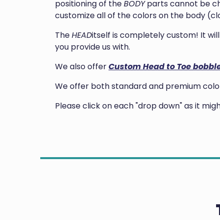
positioning of the
BODY
parts cannot be ch
customize all of the colors on the body (clo
The
HEAD
itself is completely custom! It w
you provide us with.
We also offer
Custom Head to Toe bobbl
We offer both standard and premium colors
Please click on each "drop down" as it mi