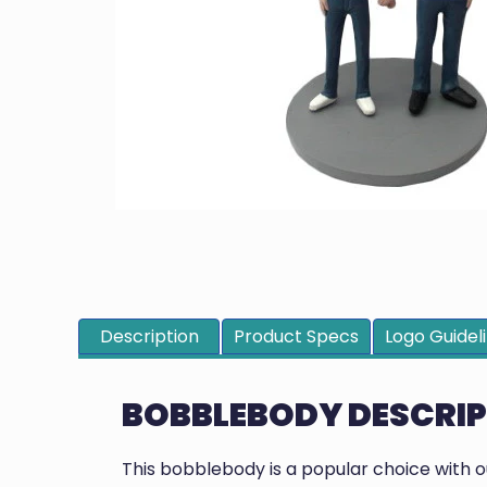
Description
Product Specs
Logo Guidel
BOBBLEBODY DESCRI
This bobblebody is a popular choice with 