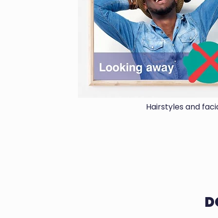
Hairstyles and fac
D