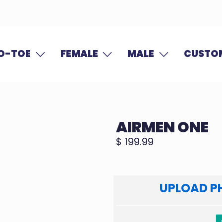
O-TOE
FEMALE
MALE
CUSTOM
AIRMEN ONE
$ 199.99
UPLOAD P