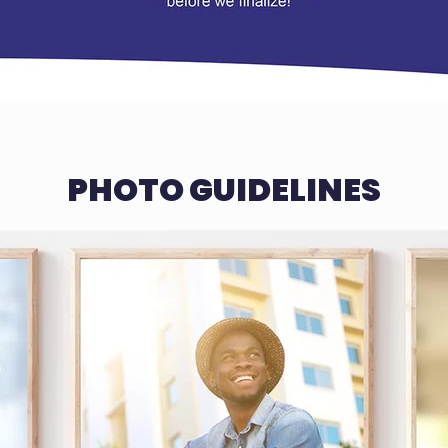
PHOTO GUIDELINES