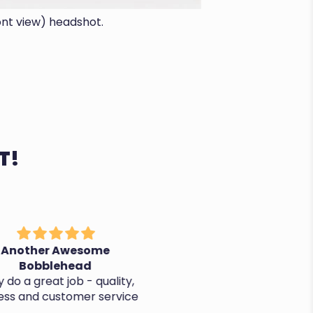
ont view) headshot.
T!
nother Awesome
It's perfect, thanks!
Bobblehead
o a great job - quality,
ss and customer service