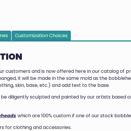
ines
Customization Choices
PTION
our customers and is now offered here in our catalog of 
anged, it will be made in the same mold as the bobblehea
thing, skin, base, etc.) and add text to the base.
ill be diligently sculpted and painted by our artists base
eheads
which are 100% custom if one of our stock bobble
 for clothing and accessories.