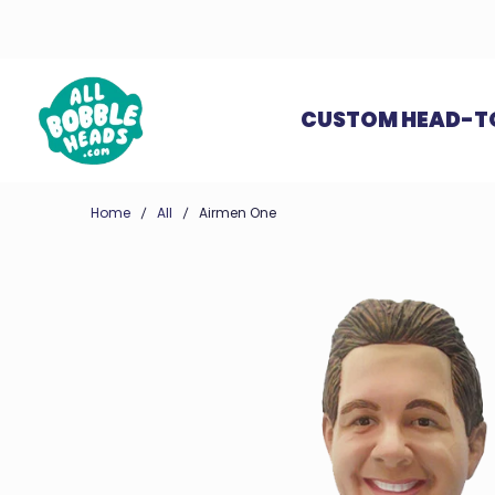
CUSTOM HEAD-T
Home
All
Airmen One