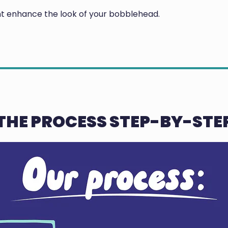
ght enhance the look of your bobblehead.
THE PROCESS STEP-BY-STE