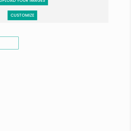
UPLOAD YOUR IMAGES
CUSTOMIZE