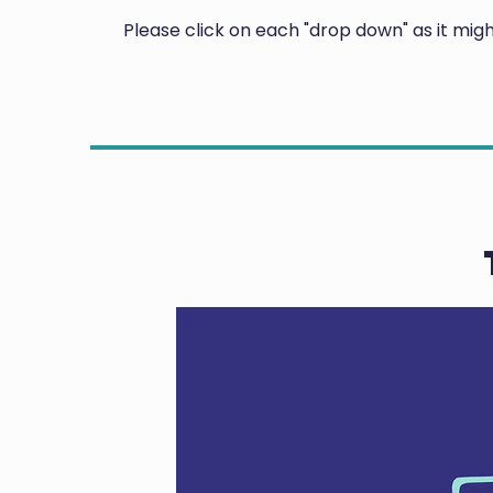
Please click on each "drop down" as it mi