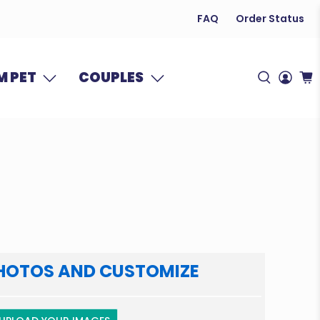
FAQ
Order Status
 PET
COUPLES
HOTOS AND CUSTOMIZE