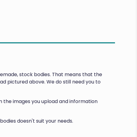
premade, stock bodies. That means that the
d pictured above. We do still need you to
d on the images you upload and information
bodies doesn't suit your needs.