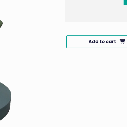
Add to cart