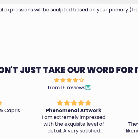
ial expressions will be sculpted based on your primary (fr
ON'T JUST TAKE OUR WORD FOR I
from 15 reviews
 Capris
Phenomenal Artwork
A
I am extremely impressed
with the exquisite level of
They d
detail. A very satisfied
likene
customer.