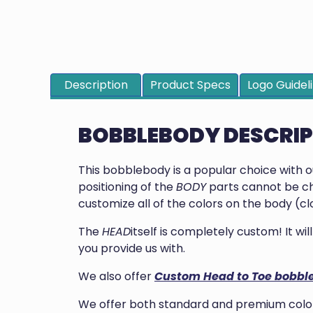
Description
Product Specs
Logo Guidel
BOBBLEBODY DESCRI
This bobblebody is a popular choice with 
positioning of the
BODY
parts cannot be ch
customize all of the colors on the body (clo
The
HEAD
itself is completely custom! It w
you provide us with.
We also offer
Custom Head to Toe bobbl
We offer both standard and premium colors