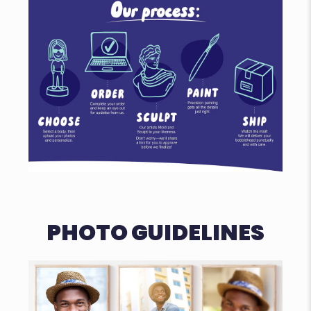
PHOTO GUIDELINES