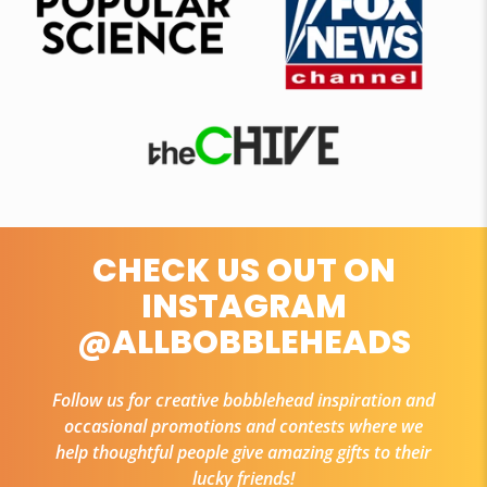
CHECK US OUT ON
INSTAGRAM
@ALLBOBBLEHEADS
Follow us for creative bobblehead inspiration and
occasional promotions and contests where we
help thoughtful people give amazing gifts to their
lucky friends!