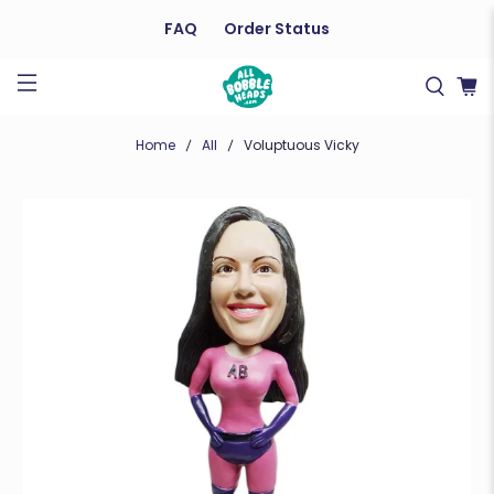
FAQ
Order Status
Home
All
Voluptuous Vicky