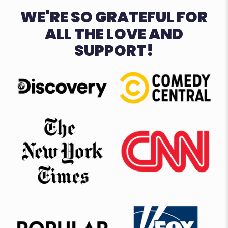
WE'RE SO GRATEFUL FOR
ALL THE LOVE AND
SUPPORT!