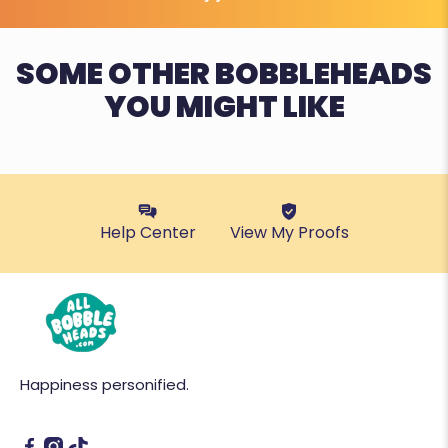
SOME OTHER BOBBLEHEADS
YOU MIGHT LIKE
Help Center
View My Proofs
Happiness personified.