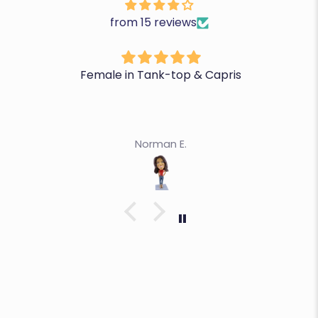
from 15 reviews
Female in Tank-top & Capris
Norman E.