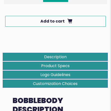
Add to cart
Description
Product Specs
Logo Guidelines
Customization Choices
BOBBLEBODY
DESCRIPTION