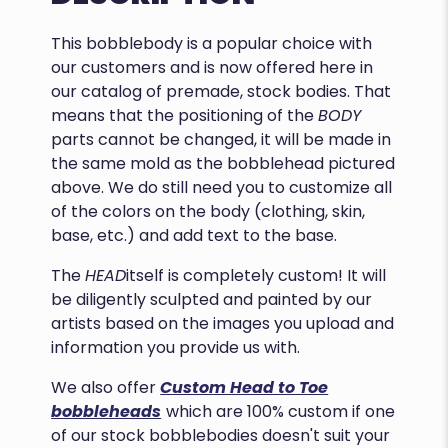
This bobblebody is a popular choice with
our customers and is now offered here in
our catalog of premade, stock bodies. That
means that the positioning of the
BODY
parts cannot be changed, it will be made in
the same mold as the bobblehead pictured
above. We do still need you to customize all
of the colors on the body (clothing, skin,
base, etc.) and add text to the base.
The
HEAD
itself is completely custom! It will
be diligently sculpted and painted by our
artists based on the images you upload and
information you provide us with.
We also offer
Custom Head to Toe
bobbleheads
which are 100% custom if one
of our stock bobblebodies doesn't suit your