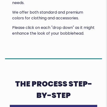
needs.
We offer both standard and premium
colors for clothing and accessories.
Please click on each "drop down" as it might
enhance the look of your bobblehead.
THE PROCESS STEP-
BY-STEP