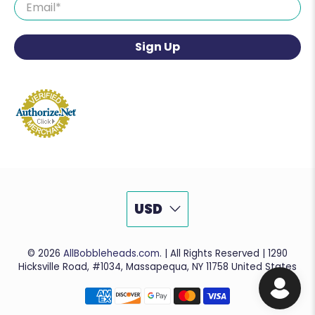
Email
*
Sign Up
USD
© 2026
AllBobbleheads.com
.
| All Rights Reserved | 1290
Hicksville Road, #1034, Massapequa, NY 11758 United States