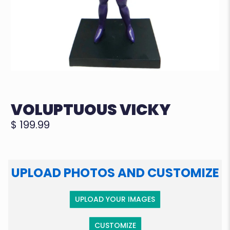
VOLUPTUOUS VICKY
$ 199.99
UPLOAD PHOTOS AND CUSTOMIZE
UPLOAD YOUR IMAGES
CUSTOMIZE