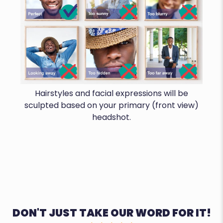
Hairstyles and facial expressions will be
sculpted based on your primary (front view)
headshot.
DON'T JUST TAKE OUR WORD FOR IT!