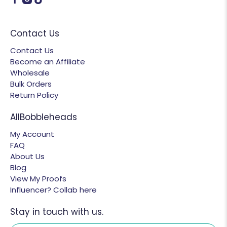
Contact Us
Contact Us
Become an Affiliate
Wholesale
Bulk Orders
Return Policy
AllBobbleheads
My Account
FAQ
About Us
Blog
View My Proofs
Influencer? Collab here
Stay in touch with us.