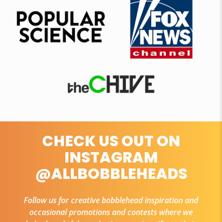
CHECK US OUT ON
INSTAGRAM
@ALLBOBBLEHEADS
Follow us for creative bobblehead inspiration and
occasional promotions and contests where we