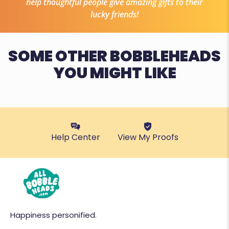
help thoughtful people give amazing gifts to their
lucky friends!
SOME OTHER BOBBLEHEADS
YOU MIGHT LIKE
Help Center
View My Proofs
Happiness personified.