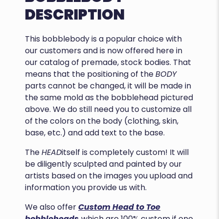
DESCRIPTION
This bobblebody is a popular choice with
our customers and is now offered here in
our catalog of premade, stock bodies. That
means that the positioning of the
BODY
parts cannot be changed, it will be made in
the same mold as the bobblehead pictured
above. We do still need you to customize all
of the colors on the body (clothing, skin,
base, etc.) and add text to the base.
The
HEAD
itself is completely custom! It will
be diligently sculpted and painted by our
artists based on the images you upload and
information you provide us with.
We also offer
Custom Head to Toe
bobbleheads
which are 100% custom if one