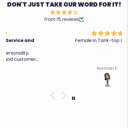
DON'T JUST TAKE OUR WORD FOR IT!
from 15 reviews
Female in Tank-top & Capris
Norman E.