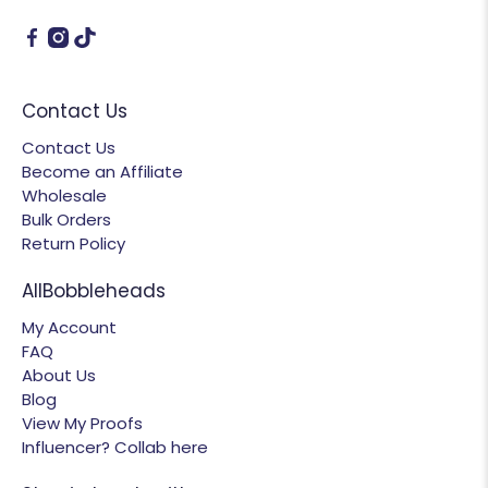
Contact Us
Contact Us
Become an Affiliate
Wholesale
Bulk Orders
Return Policy
AllBobbleheads
My Account
FAQ
About Us
Blog
View My Proofs
Influencer? Collab here