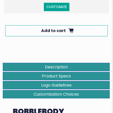
CUSTOMIZE
Add to cart
Description
Product Specs
Logo Guidelines
Customization Choices
BOBBLEBODY