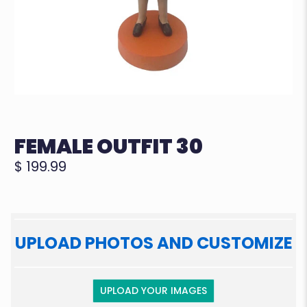
FEMALE OUTFIT 30
$ 199.99
UPLOAD PHOTOS AND CUSTOMIZE
UPLOAD YOUR IMAGES