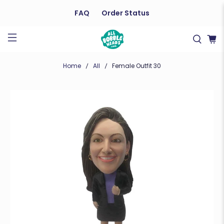
FAQ
Order Status
Home
All
Female Outfit 30