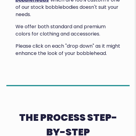
of our stock bobblebodies doesn't suit your
needs.
We offer both standard and premium
colors for clothing and accessories.
Please click on each "drop down" as it might
enhance the look of your bobblehead.
THE PROCESS STEP-
BY-STEP