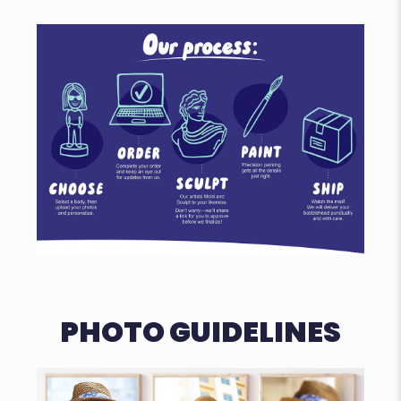
PHOTO GUIDELINES