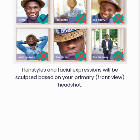
Hairstyles and facial expressions will be
sculpted based on your primary (front view)
headshot.