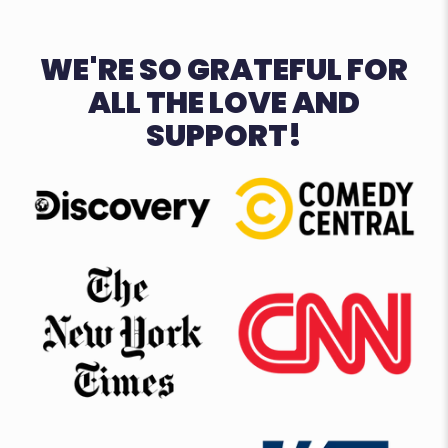
WE'RE SO GRATEFUL FOR
ALL THE LOVE AND
SUPPORT!