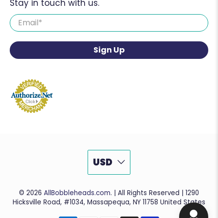
Stay in touch with us.
Email
*
Sign Up
USD
© 2026
AllBobbleheads.com
.
| All Rights Reserved | 1290
Hicksville Road, #1034, Massapequa, NY 11758 United States