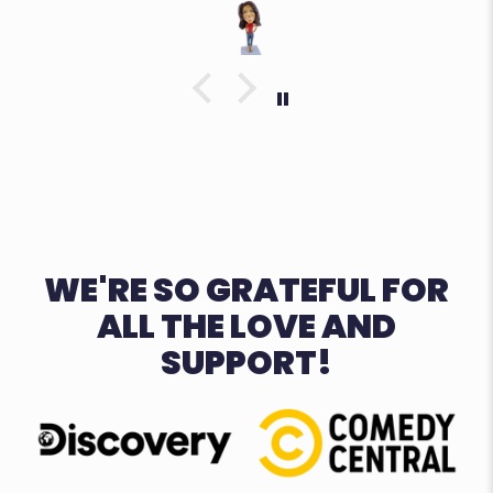
WE'RE SO GRATEFUL FOR
ALL THE LOVE AND
SUPPORT!