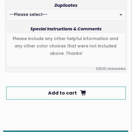
Duplicates
Special Instructions & Comments
0/500 characters
Add to cart