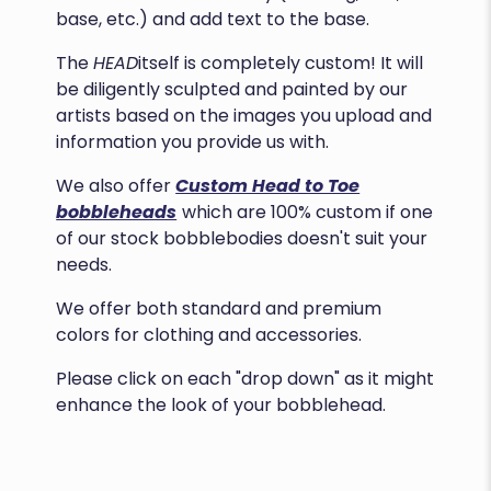
base, etc.) and add text to the base.
The
HEAD
itself is completely custom! It will
be diligently sculpted and painted by our
artists based on the images you upload and
information you provide us with.
We also offer
Custom Head to Toe
bobbleheads
which are 100% custom if one
of our stock bobblebodies doesn't suit your
needs.
We offer both standard and premium
colors for clothing and accessories.
Please click on each "drop down" as it might
enhance the look of your bobblehead.