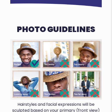
PHOTO GUIDELINES
Hairstyles and facial expressions will be
sculpted based on your primary (front view)