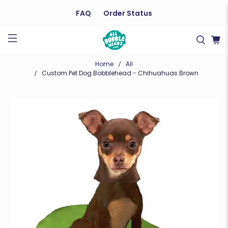
FAQ
Order Status
Home
All
Custom Pet Dog Bobblehead - Chihuahuas Brown