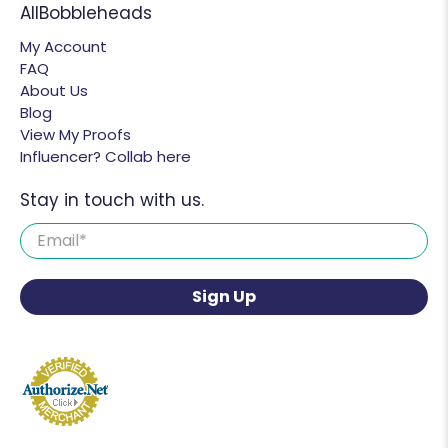
AllBobbleheads
My Account
FAQ
About Us
Blog
View My Proofs
Influencer? Collab here
Stay in touch with us.
Email
*
Sign Up