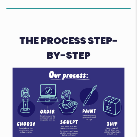
THE PROCESS STEP-
BY-STEP