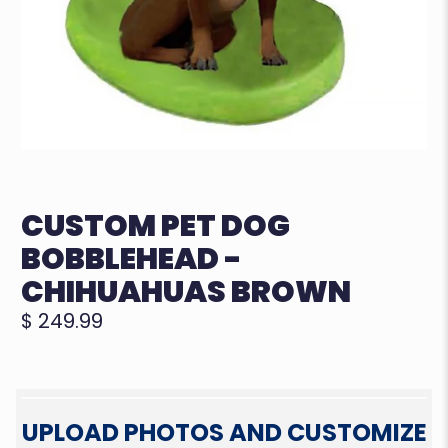
CUSTOM PET DOG
BOBBLEHEAD -
CHIHUAHUAS BROWN
$ 249.99
UPLOAD PHOTOS AND CUSTOMIZE