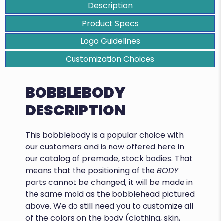
Description
Product Specs
Logo Guidelines
Customization Choices
BOBBLEBODY
DESCRIPTION
This bobblebody is a popular choice with
our customers and is now offered here in
our catalog of premade, stock bodies. That
means that the positioning of the
BODY
parts cannot be changed, it will be made in
the same mold as the bobblehead pictured
above. We do still need you to customize all
of the colors on the body (clothing, skin,