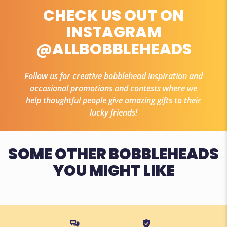
CHECK US OUT ON
INSTAGRAM
@ALLBOBBLEHEADS
Follow us for creative bobblehead inspiration and
occasional promotions and contests where we
help thoughtful people give amazing gifts to their
lucky friends!
SOME OTHER BOBBLEHEADS
YOU MIGHT LIKE