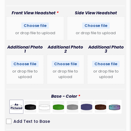
Front View Headshot
Side View Headshot
Choose file
Choose file
or drop file to upload
or drop file to upload
Additional Photo
Additional Photo
Additional Photo
1
2
3
Choose file
Choose file
Choose file
or drop file to
or drop file to
or drop file to
upload
upload
upload
Base - Color
Add Text to Base