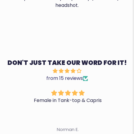
headshot.
DON'T JUST TAKE OUR WORD FOR IT!
from 15 reviews
Female in Tank-top & Capris
Norman E.