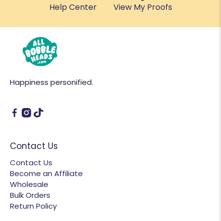
Help Center
View My Proofs
Happiness personified.
Contact Us
Contact Us
Become an Affiliate
Wholesale
Bulk Orders
Return Policy