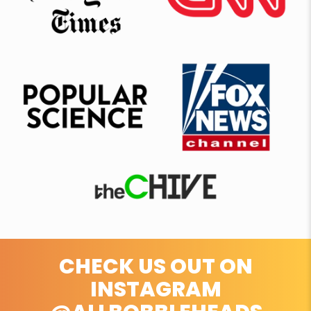
CHECK US OUT ON
INSTAGRAM