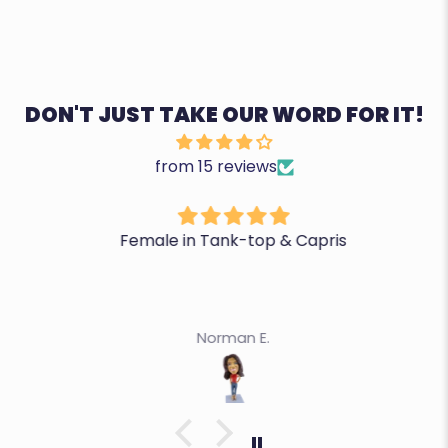
DON'T JUST TAKE OUR WORD FOR IT!
from 15 reviews
Female in Tank-top & Capris
Norman E.