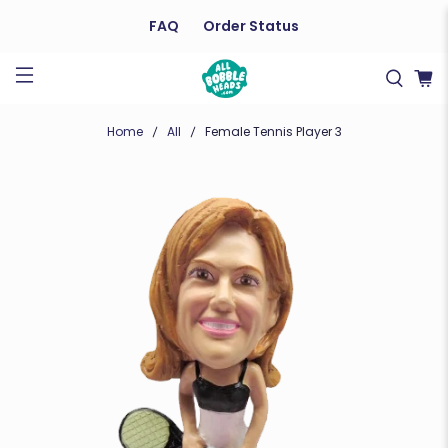
FAQ
Order Status
Home
All
Female Tennis Player 3