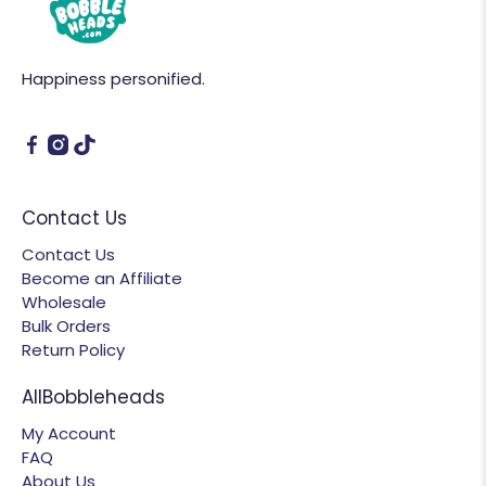
Happiness personified.
Contact Us
Contact Us
Become an Affiliate
Wholesale
Bulk Orders
Return Policy
AllBobbleheads
My Account
FAQ
About Us