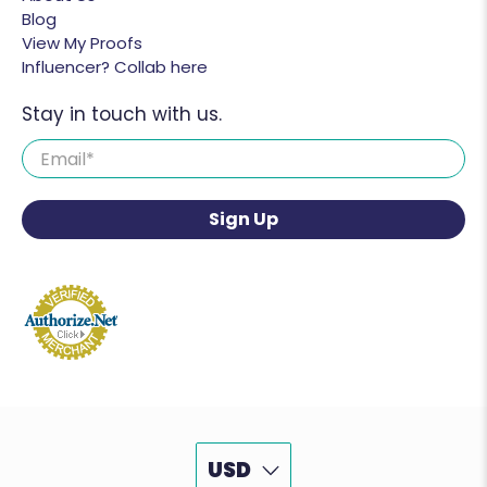
Blog
View My Proofs
Influencer? Collab here
Stay in touch with us.
Email
*
Sign Up
USD