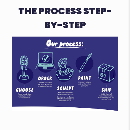
THE PROCESS STEP-
BY-STEP