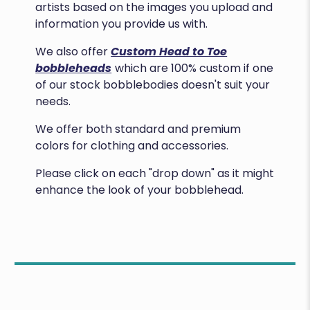
artists based on the images you upload and
information you provide us with.
We also offer
Custom Head to Toe
bobbleheads
which are 100% custom if one
of our stock bobblebodies doesn't suit your
needs.
We offer both standard and premium
colors for clothing and accessories.
Please click on each "drop down" as it might
enhance the look of your bobblehead.