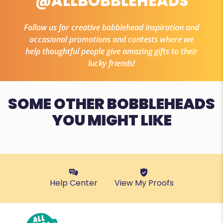
@ALLBOBBLEHEADS
Follow us for creative bobblehead inspiration and
occasional promotions and contests where we
help thoughtful people give amazing gifts to their
lucky friends!
SOME OTHER BOBBLEHEADS
YOU MIGHT LIKE
Help Center
View My Proofs