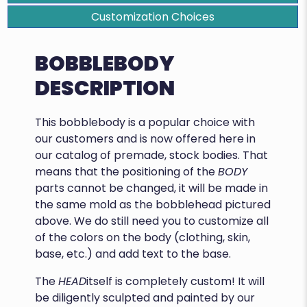
Customization Choices
BOBBLEBODY
DESCRIPTION
This bobblebody is a popular choice with
our customers and is now offered here in
our catalog of premade, stock bodies. That
means that the positioning of the
BODY
parts cannot be changed, it will be made in
the same mold as the bobblehead pictured
above. We do still need you to customize all
of the colors on the body (clothing, skin,
base, etc.) and add text to the base.
The
HEAD
itself is completely custom! It will
be diligently sculpted and painted by our