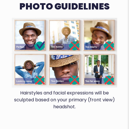
PHOTO GUIDELINES
Hairstyles and facial expressions will be
sculpted based on your primary (front view)
headshot.