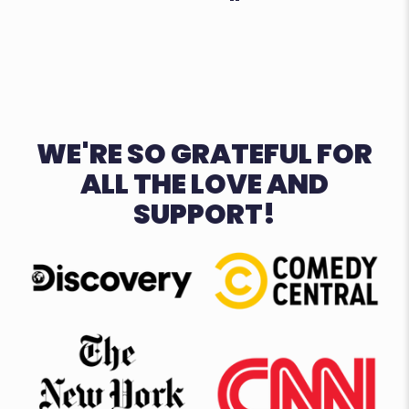
WE'RE SO GRATEFUL FOR
ALL THE LOVE AND
SUPPORT!