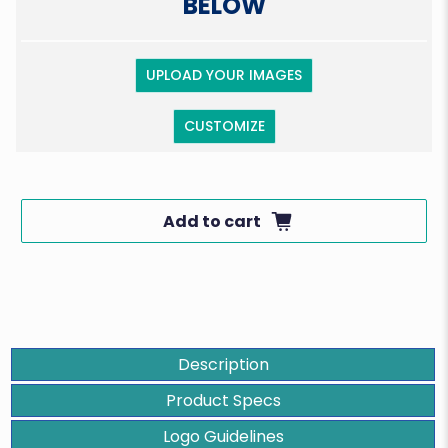
BELOW
UPLOAD YOUR IMAGES
CUSTOMIZE
Add to cart
Description
Product Specs
Logo Guidelines