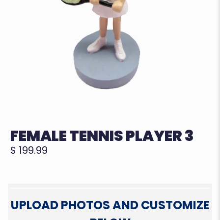
FEMALE TENNIS PLAYER 3
$ 199.99
UPLOAD PHOTOS AND CUSTOMIZE